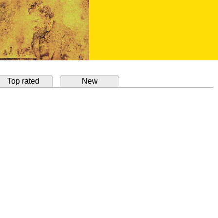
Top rated
New