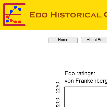
Home
About Edo