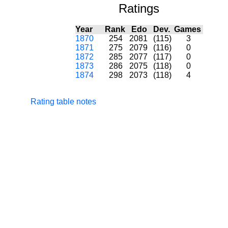
Ratings
Year
Rank
Edo
Dev.
Games
1870
254
2081
(115)
3
1871
275
2079
(116)
0
1872
285
2077
(117)
0
1873
286
2075
(118)
0
1874
298
2073
(118)
4
Rating table notes