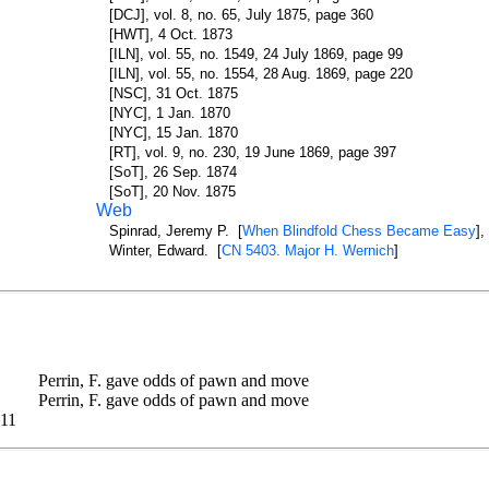
[DCJ], vol. 8, no. 65, July 1875, page 360
[HWT], 4 Oct. 1873
[ILN], vol. 55, no. 1549, 24 July 1869, page 99
[ILN], vol. 55, no. 1554, 28 Aug. 1869, page 220
[NSC], 31 Oct. 1875
[NYC], 1 Jan. 1870
[NYC], 15 Jan. 1870
[RT], vol. 9, no. 230, 19 June 1869, page 397
[SoT], 26 Sep. 1874
[SoT], 20 Nov. 1875
Web
Spinrad, Jeremy P. [
When Blindfold Chess Became Easy
],
Winter, Edward. [
CN 5403. Major H. Wernich
]
Perrin, F. gave odds of pawn and move
Perrin, F. gave odds of pawn and move
11