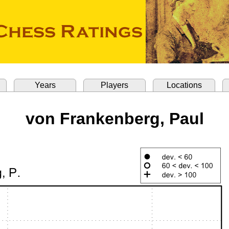
Years
Players
Locations
von Frankenberg, Paul