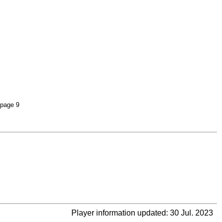
 page 9
Player information updated: 30 Jul. 2023