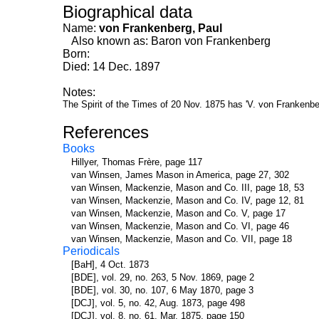
Biographical data
Name:
von Frankenberg, Paul
Also known as: Baron von Frankenberg
Born:
Died: 14 Dec. 1897
Notes:
The Spirit of the Times of 20 Nov. 1875 has 'V. von Frankenbe
References
Books
Hillyer, Thomas Frère, page 117
van Winsen, James Mason in America, page 27, 302
van Winsen, Mackenzie, Mason and Co. III, page 18, 53
van Winsen, Mackenzie, Mason and Co. IV, page 12, 81
van Winsen, Mackenzie, Mason and Co. V, page 17
van Winsen, Mackenzie, Mason and Co. VI, page 46
van Winsen, Mackenzie, Mason and Co. VII, page 18
Periodicals
[BaH], 4 Oct. 1873
[BDE], vol. 29, no. 263, 5 Nov. 1869, page 2
[BDE], vol. 30, no. 107, 6 May 1870, page 3
[DCJ], vol. 5, no. 42, Aug. 1873, page 498
[DCJ], vol. 8, no. 61, Mar. 1875, page 150