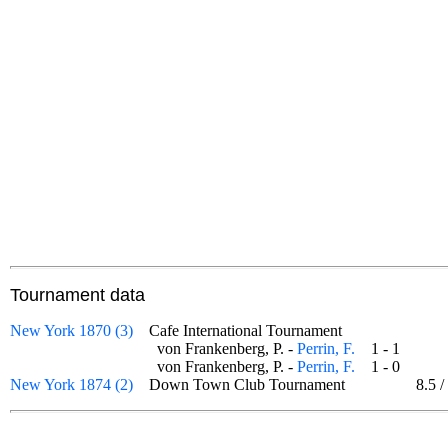
Tournament data
New York 1870 (3)
Cafe International Tournament
von Frankenberg, P. -
Perrin, F.
1 - 1
von Frankenberg, P. -
Perrin, F.
1 - 0
New York 1874 (2)
Down Town Club Tournament
8.5
/