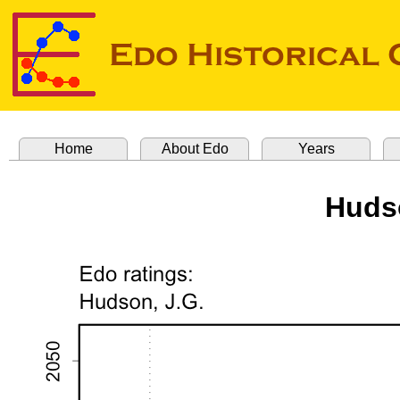
Home
About Edo
Years
Huds