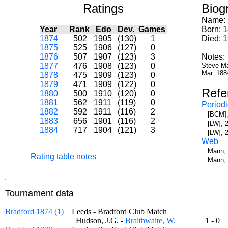
Ratings
Biog
Name:
Year
Rank
Edo
Dev.
Games
Born: 
1874
502
1905
(130)
1
Died: 
1875
525
1906
(127)
0
1876
507
1907
(123)
3
Notes:
1877
476
1908
(123)
0
Steve Ma
Mar. 188
1878
475
1909
(123)
0
1879
471
1909
(122)
0
Refe
1880
500
1910
(120)
0
1881
562
1911
(119)
0
Periodi
1882
592
1911
(116)
2
[BCM],
1883
656
1901
(116)
2
[LW], 
1884
717
1904
(121)
3
[LW], 
Web
Mann, 
Rating table notes
Mann, 
Tournament data
Bradford 1874 (1)
Leeds - Bradford Club Match
Hudson, J.G. -
Braithwaite, W.
1 - 0