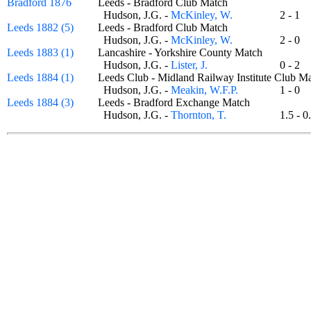
Bradford 1876
Leeds - Bradford Club Match
Hudson, J.G. -
McKinley, W.
2 - 1
Leeds 1882 (5)
Leeds - Bradford Club Match
Hudson, J.G. -
McKinley, W.
2 - 0
Leeds 1883 (1)
Lancashire - Yorkshire County Match
Hudson, J.G. -
Lister, J.
0 - 2
Leeds 1884 (1)
Leeds Club - Midland Railway Institute Club
Hudson, J.G. -
Meakin, W.F.P.
1 - 0
Leeds 1884 (3)
Leeds - Bradford Exchange Match
Hudson, J.G. -
Thornton, T.
1.5 -