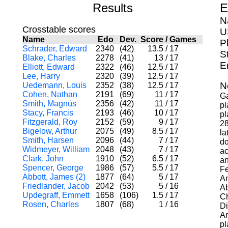
Results
E
N
Crosstable scores
U
Name
Edo
Dev.
Score
/
Games
P
Schrader, Edward
2340
(42)
13.5
/
17
S
Blake, Charles
2278
(41)
13
/
17
E
Elliott, Edward
2322
(46)
12.5
/
17
Lee, Harry
2320
(39)
12.5
/
17
N
Uedemann, Louis
2352
(38)
12.5
/
17
Cohen, Nathan
2191
(69)
11
/
17
Ga
Smith, Magnús
2356
(42)
11
/
17
pl
Stacy, Francis
2193
(46)
10
/
17
pl
Fitzgerald, Roy
2152
(59)
9
/
17
28
Bigelow, Arthur
2075
(49)
8.5
/
17
la
Smith, Harsen
2096
(44)
7
/
17
do
Widmeyer, William
2048
(43)
7
/
17
ac
Clark, John
1910
(52)
6.5
/
17
an
Spencer, George
1986
(57)
5.5
/
17
Fe
Abbott, James (2)
1877
(64)
5
/
17
Am
Friedlander, Jacob
2042
(53)
5
/
16
Ab
Updegraff, Emmett
1658
(106)
1.5
/
17
Ch
Rosen, Charles
1807
(68)
1
/
16
Di
Am
pl