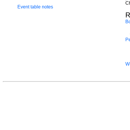
Ch
Event table notes
R
B
Pe
W