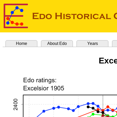
Home
About Edo
Years
Exce