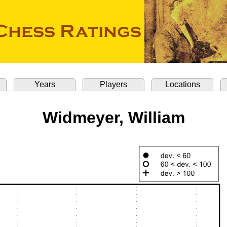
Years
Players
Locations
Widmeyer, William