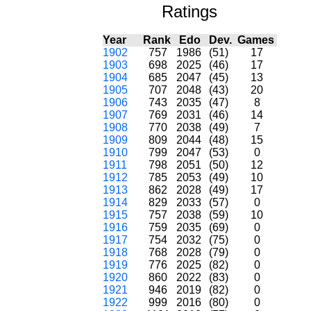
Ratings
Year
Rank
Edo
Dev.
Games
1902
757
1986
(51)
17
1903
698
2025
(46)
17
1904
685
2047
(45)
13
1905
707
2048
(43)
20
1906
743
2035
(47)
8
1907
769
2031
(46)
14
1908
770
2038
(49)
7
1909
809
2044
(48)
15
1910
799
2047
(53)
0
1911
798
2051
(50)
12
1912
785
2053
(49)
10
1913
862
2028
(49)
17
1914
829
2033
(57)
0
1915
757
2038
(59)
10
1916
759
2035
(69)
0
1917
754
2032
(75)
0
1918
768
2028
(79)
0
1919
776
2025
(82)
0
1920
860
2022
(83)
0
1921
946
2019
(82)
0
1922
999
2016
(80)
0