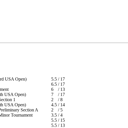
 (3rd USA Open)
5.5
/
17
6.5
/
17
rnament
6
/
13
 (6th USA Open)
7
/
17
- Section 1
2
/
8
 (8th USA Open)
4.5
/
14
 Preliminary Section A
2
/
5
 - Minor Tournament
3.5
/
4
t
5.5
/
15
t
5.5
/
13