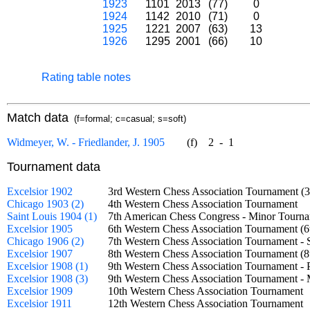
1923
1101
2013
(77)
0
1924
1142
2010
(71)
0
1925
1221
2007
(63)
13
1926
1295
2001
(66)
10
Rating table notes
Match data
(f=formal; c=casual; s=soft)
Widmeyer, W. - Friedlander, J. 1905
(f)
2
-
1
Tournament data
Excelsior 1902
3rd Western Chess Association Tournament
Chicago 1903 (2)
4th Western Chess Association Tournament
Saint Louis 1904 (1)
7th American Chess Congress - Minor Tou
Excelsior 1905
6th Western Chess Association Tournament
Chicago 1906 (2)
7th Western Chess Association Tournament 
Excelsior 1907
8th Western Chess Association Tournament
Excelsior 1908 (1)
9th Western Chess Association Tournament -
Excelsior 1908 (3)
9th Western Chess Association Tournament
Excelsior 1909
10th Western Chess Association Tournamen
Excelsior 1911
12th Western Chess Association Tournamen