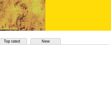
Top rated
New