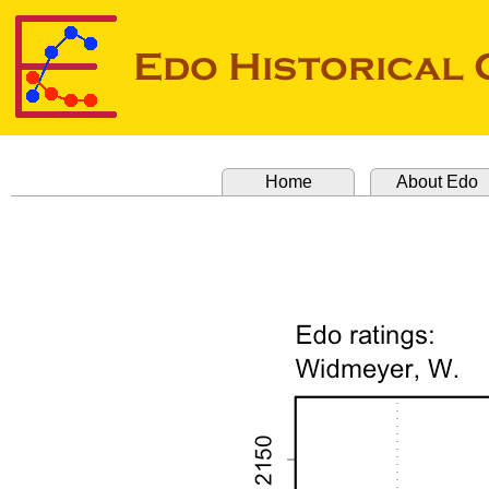
Home
About Edo