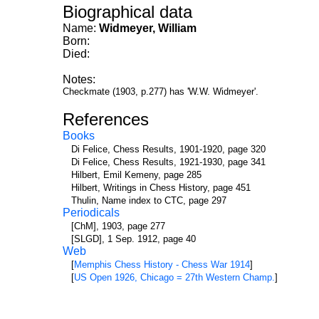
Biographical data
Name:
Widmeyer, William
Born:
Died:
Notes:
Checkmate (1903, p.277) has 'W.W. Widmeyer'.
References
Books
Di Felice, Chess Results, 1901-1920, page 320
Di Felice, Chess Results, 1921-1930, page 341
Hilbert, Emil Kemeny, page 285
Hilbert, Writings in Chess History, page 451
Thulin, Name index to CTC, page 297
Periodicals
[ChM], 1903, page 277
[SLGD], 1 Sep. 1912, page 40
Web
[
Memphis Chess History - Chess War 1914
]
[
US Open 1926, Chicago = 27th Western Champ.
]