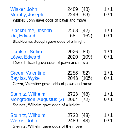
Wisker, John
2489
(43)
1
/
1
Murphy, Joseph
2249
(83)
0
/
1
Wisker, John gave odds of pawn and move
Blackburne, Joseph
2568
(42)
1
/
1
Ide, Edward
1681
(162)
0
/
1
Blackburne, Joseph gave odds of a knight
Franklin, Selim
2026
(89)
1
/
1
Löwe, Edward
2020
(109)
0
/
1
Löwe, Edward gave odds of pawn and move
Green, Valentine
2258
(62)
1
/
1
Bayliss, Wyke
2043
(105)
0
/
1
Green, Valentine gave odds of pawn and move
Steinitz, Wilhelm
2723
(48)
1
/
1
Mongredien, Augustus (2)
2064
(72)
0
/
1
Steinitz, Wilhelm gave odds of a knight
Steinitz, Wilhelm
2723
(48)
1
/
1
Wisker, John
2489
(43)
0
/
1
Steinitz, Wilhelm gave odds of the move