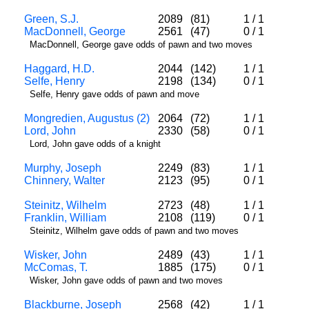
Green, S.J.
2089
(81)
1
/
1
MacDonnell, George
2561
(47)
0
/
1
MacDonnell, George gave odds of pawn and two moves
Haggard, H.D.
2044
(142)
1
/
1
Selfe, Henry
2198
(134)
0
/
1
Selfe, Henry gave odds of pawn and move
Mongredien, Augustus (2)
2064
(72)
1
/
1
Lord, John
2330
(58)
0
/
1
Lord, John gave odds of a knight
Murphy, Joseph
2249
(83)
1
/
1
Chinnery, Walter
2123
(95)
0
/
1
Steinitz, Wilhelm
2723
(48)
1
/
1
Franklin, William
2108
(119)
0
/
1
Steinitz, Wilhelm gave odds of pawn and two moves
Wisker, John
2489
(43)
1
/
1
McComas, T.
1885
(175)
0
/
1
Wisker, John gave odds of pawn and two moves
Blackburne, Joseph
2568
(42)
1
/
1