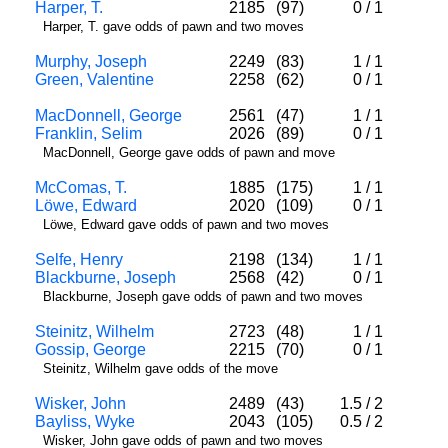
Harper, T.
2185
(97)
0
/
1
Harper, T. gave odds of pawn and two moves
Murphy, Joseph
2249
(83)
1
/
1
Green, Valentine
2258
(62)
0
/
1
MacDonnell, George
2561
(47)
1
/
1
Franklin, Selim
2026
(89)
0
/
1
MacDonnell, George gave odds of pawn and move
McComas, T.
1885
(175)
1
/
1
Löwe, Edward
2020
(109)
0
/
1
Löwe, Edward gave odds of pawn and two moves
Selfe, Henry
2198
(134)
1
/
1
Blackburne, Joseph
2568
(42)
0
/
1
Blackburne, Joseph gave odds of pawn and two moves
Steinitz, Wilhelm
2723
(48)
1
/
1
Gossip, George
2215
(70)
0
/
1
Steinitz, Wilhelm gave odds of the move
Wisker, John
2489
(43)
1.5
/
2
Bayliss, Wyke
2043
(105)
0.5
/
2
Wisker, John gave odds of pawn and two moves