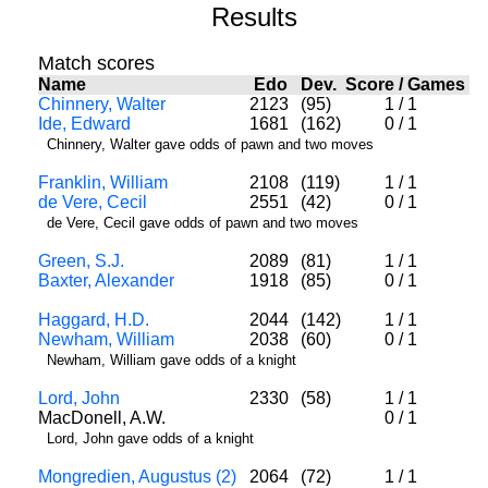
Results
Match scores
Name
Edo
Dev.
Score
/
Games
Chinnery, Walter
2123
(95)
1
/
1
Ide, Edward
1681
(162)
0
/
1
Chinnery, Walter gave odds of pawn and two moves
Franklin, William
2108
(119)
1
/
1
de Vere, Cecil
2551
(42)
0
/
1
de Vere, Cecil gave odds of pawn and two moves
Green, S.J.
2089
(81)
1
/
1
Baxter, Alexander
1918
(85)
0
/
1
Haggard, H.D.
2044
(142)
1
/
1
Newham, William
2038
(60)
0
/
1
Newham, William gave odds of a knight
Lord, John
2330
(58)
1
/
1
MacDonell, A.W.
0
/
1
Lord, John gave odds of a knight
Mongredien, Augustus (2)
2064
(72)
1
/
1