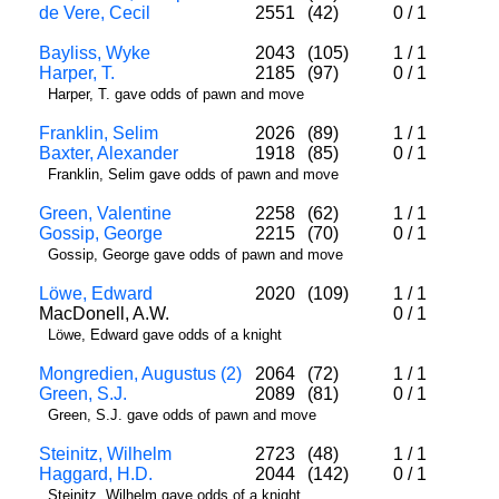
de Vere, Cecil
2551
(42)
0
/
1
Bayliss, Wyke
2043
(105)
1
/
1
Harper, T.
2185
(97)
0
/
1
Harper, T. gave odds of pawn and move
Franklin, Selim
2026
(89)
1
/
1
Baxter, Alexander
1918
(85)
0
/
1
Franklin, Selim gave odds of pawn and move
Green, Valentine
2258
(62)
1
/
1
Gossip, George
2215
(70)
0
/
1
Gossip, George gave odds of pawn and move
Löwe, Edward
2020
(109)
1
/
1
MacDonell, A.W.
0
/
1
Löwe, Edward gave odds of a knight
Mongredien, Augustus (2)
2064
(72)
1
/
1
Green, S.J.
2089
(81)
0
/
1
Green, S.J. gave odds of pawn and move
Steinitz, Wilhelm
2723
(48)
1
/
1
Haggard, H.D.
2044
(142)
0
/
1
Steinitz, Wilhelm gave odds of a knight