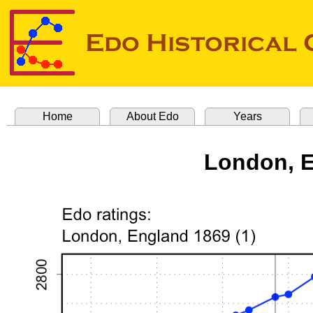
Home
About Edo
Years
London, E