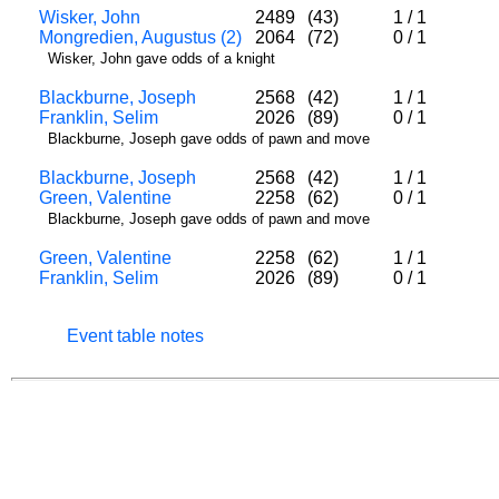
Wisker, John
2489
(43)
1
/
1
Mongredien, Augustus (2)
2064
(72)
0
/
1
Wisker, John gave odds of a knight
Blackburne, Joseph
2568
(42)
1
/
1
Franklin, Selim
2026
(89)
0
/
1
Blackburne, Joseph gave odds of pawn and move
Blackburne, Joseph
2568
(42)
1
/
1
Green, Valentine
2258
(62)
0
/
1
Blackburne, Joseph gave odds of pawn and move
Green, Valentine
2258
(62)
1
/
1
Franklin, Selim
2026
(89)
0
/
1
Event table notes