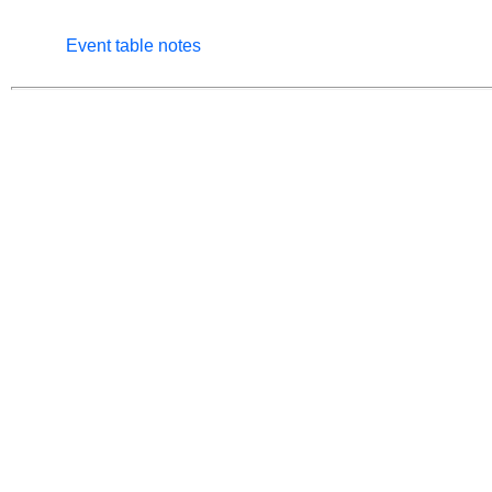
Event table notes