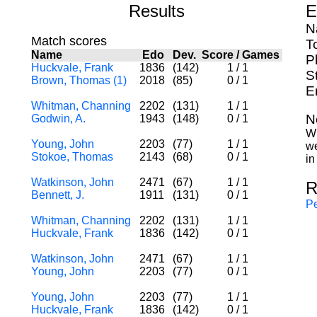
Results
E
N
Match scores
T
Name
Edo
Dev.
Score
/
Games
P
Huckvale, Frank
1836
(142)
1
/
1
S
Brown, Thomas (1)
2018
(85)
0
/
1
E
Whitman, Channing
2202
(131)
1
/
1
N
Godwin, A.
1943
(148)
0
/
1
Wh
Young, John
2203
(77)
1
/
1
we
Stokoe, Thomas
2143
(68)
0
/
1
in
Watkinson, John
2471
(67)
1
/
1
R
Bennett, J.
1911
(131)
0
/
1
Pe
Whitman, Channing
2202
(131)
1
/
1
Huckvale, Frank
1836
(142)
0
/
1
Watkinson, John
2471
(67)
1
/
1
Young, John
2203
(77)
0
/
1
Young, John
2203
(77)
1
/
1
Huckvale, Frank
1836
(142)
0
/
1