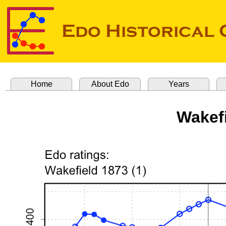
Home
About Edo
Years
Wakefi