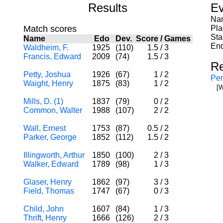
Results
Ev
Nam
Match scores
Pla
Sta
Name
Edo
Dev.
Score
/
Games
End
Waldheim, F.
1925
(110)
1.5
/
3
Francis, Edward
2009
(74)
1.5
/
3
Re
Petty, Joshua
1926
(67)
1
/
2
Per
Waight, Henry
1875
(83)
1
/
2
[W
Mills, D. (1)
1837
(79)
0
/
2
Common, Walter
1988
(107)
2
/
2
Wall, Ernest
1753
(87)
0.5
/
2
Parker, George
1852
(112)
1.5
/
2
Illingworth, Arthur
1850
(100)
2
/
3
Walker, Edward
1789
(98)
1
/
3
Glaser, Henry
1862
(97)
3
/
3
Field, Thomas
1747
(67)
0
/
3
Child, John
1607
(84)
1
/
3
Thrift, Henry
1666
(126)
2
/
3