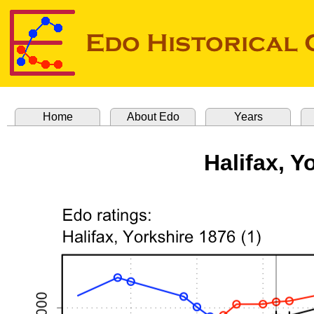
Home
About Edo
Years
Halifax, Y