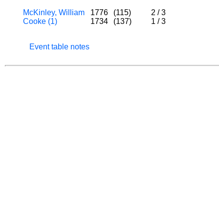
McKinley, William
1776
(115)
2
/
3
Cooke (1)
1734
(137)
1
/
3
Event table notes