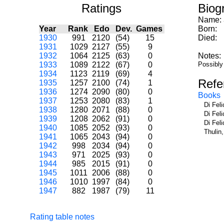
Ratings
Biog
Name:
Year
Rank
Edo
Dev.
Games
Born:
1930
991
2120
(54)
15
Died:
1931
1029
2127
(55)
9
1932
1064
2125
(63)
0
Notes:
1933
1089
2122
(67)
0
Possibly
1934
1123
2119
(69)
4
Refe
1935
1257
2100
(74)
1
1936
1274
2090
(80)
0
Books
1937
1253
2080
(83)
1
Di Fel
1938
1280
2071
(88)
0
Di Fel
1939
1208
2062
(91)
0
Di Fel
1940
1085
2052
(93)
0
Thulin
1941
1065
2043
(94)
0
1942
998
2034
(94)
0
1943
971
2025
(93)
0
1944
985
2015
(91)
0
1945
1011
2006
(88)
0
1946
1010
1997
(84)
0
1947
882
1987
(79)
11
Rating table notes