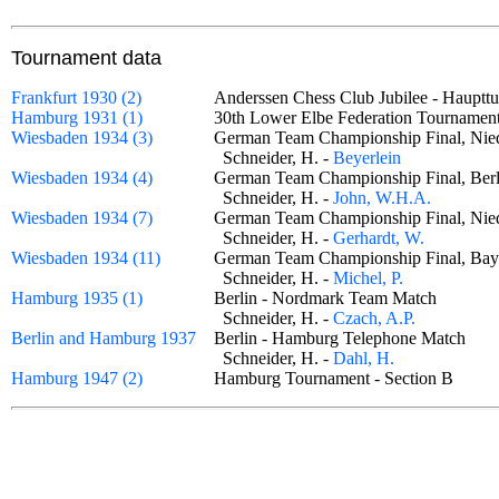
Tournament data
Frankfurt 1930 (2)
Anderssen Chess Club Jubilee - Haupt
Hamburg 1931 (1)
30th Lower Elbe Federation Tournam
Wiesbaden 1934 (3)
German Team Championship Final, Nie
Schneider, H. -
Beyerlein
Wiesbaden 1934 (4)
German Team Championship Final, Ber
Schneider, H. -
John, W.H.A.
Wiesbaden 1934 (7)
German Team Championship Final, Nie
Schneider, H. -
Gerhardt, W.
Wiesbaden 1934 (11)
German Team Championship Final, Bay
Schneider, H. -
Michel, P.
Hamburg 1935 (1)
Berlin - Nordmark Team Match
Schneider, H. -
Czach, A.P.
Berlin and Hamburg 1937
Berlin - Hamburg Telephone Match
Schneider, H. -
Dahl, H.
Hamburg 1947 (2)
Hamburg Tournament - Section B