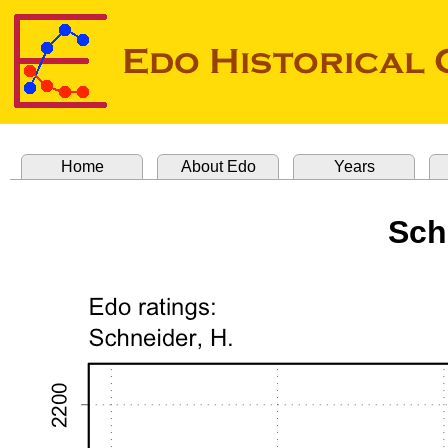
Home
About Edo
Years
Sch