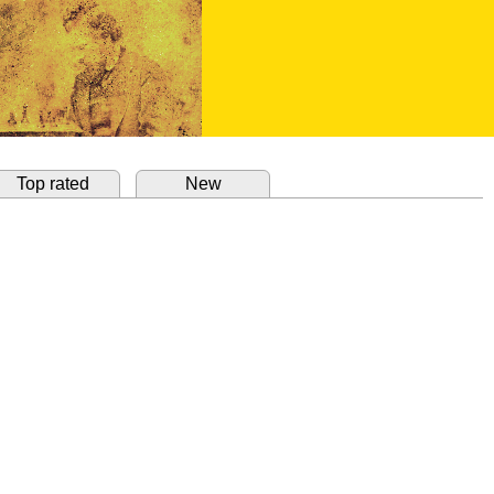
Top rated
New