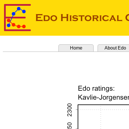
Home
About Edo