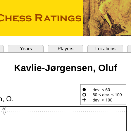
Years
Players
Locations
Kavlie-Jørgensen, Oluf