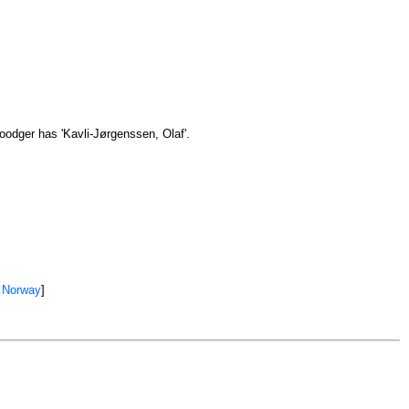
oodger has 'Kavli-Jørgenssen, Olaf'.
 Norway
]