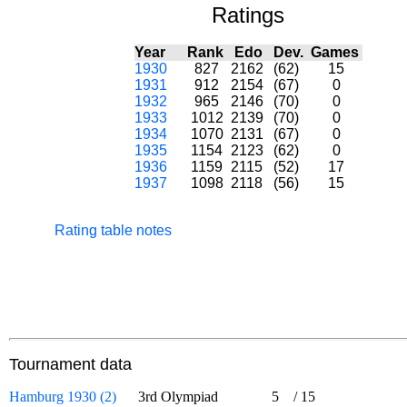
Ratings
Year
Rank
Edo
Dev.
Games
1930
827
2162
(62)
15
1931
912
2154
(67)
0
1932
965
2146
(70)
0
1933
1012
2139
(70)
0
1934
1070
2131
(67)
0
1935
1154
2123
(62)
0
1936
1159
2115
(52)
17
1937
1098
2118
(56)
15
Rating table notes
Tournament data
Hamburg 1930 (2)
3rd Olympiad
5
/
15