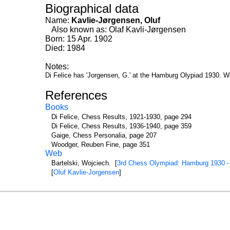
Biographical data
Name:
Kavlie-Jørgensen, Oluf
Also known as: Olaf Kavli-Jørgensen
Born: 15 Apr. 1902
Died: 1984
Notes:
Di Felice has 'Jorgensen, G.' at the Hamburg Olypiad 1930. W
References
Books
Di Felice, Chess Results, 1921-1930, page 294
Di Felice, Chess Results, 1936-1940, page 359
Gaige, Chess Personalia, page 207
Woodger, Reuben Fine, page 351
Web
Bartelski, Wojciech. [
3rd Chess Olympiad: Hamburg 1930 -
[
Oluf Kavlie-Jorgensen
]