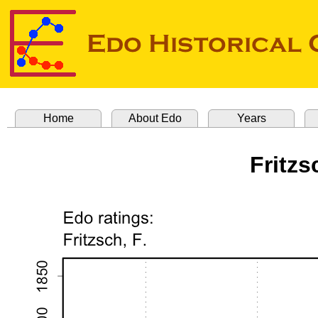
Home
About Edo
Years
Fritzs