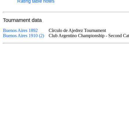
Rating table notes
Tournament data
Buenos Aires 1892
Círculo de Ajedrez Tournament
Buenos Aires 1910 (2)
Club Argentino Championship - Second 