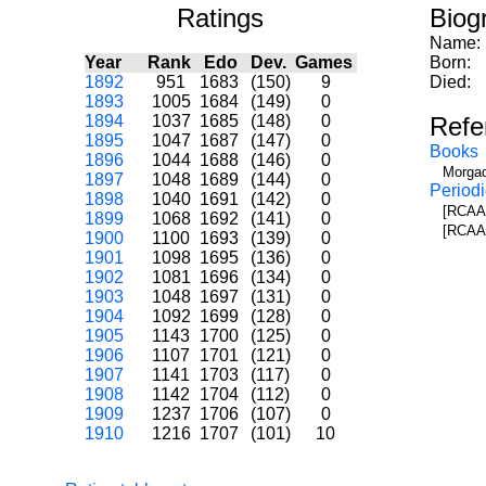
Ratings
Biog
Name:
Year
Rank
Edo
Dev.
Games
Born:
1892
951
1683
(150)
9
Died:
1893
1005
1684
(149)
0
1894
1037
1685
(148)
0
Refe
1895
1047
1687
(147)
0
Books
1896
1044
1688
(146)
0
Morgad
1897
1048
1689
(144)
0
Periodi
1898
1040
1691
(142)
0
[RCAA]
1899
1068
1692
(141)
0
[RCAA]
1900
1100
1693
(139)
0
1901
1098
1695
(136)
0
1902
1081
1696
(134)
0
1903
1048
1697
(131)
0
1904
1092
1699
(128)
0
1905
1143
1700
(125)
0
1906
1107
1701
(121)
0
1907
1141
1703
(117)
0
1908
1142
1704
(112)
0
1909
1237
1706
(107)
0
1910
1216
1707
(101)
10