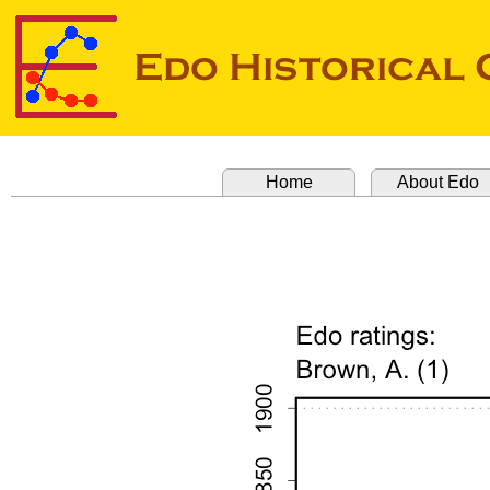
Home
About Edo