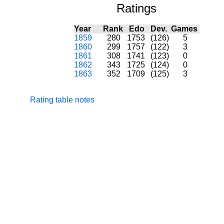
Ratings
Year
Rank
Edo
Dev.
Games
1859
280
1753
(126)
5
1860
299
1757
(122)
3
1861
308
1741
(123)
0
1862
343
1725
(124)
0
1863
352
1709
(125)
3
Rating table notes