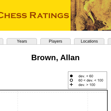
Years
Players
Locations
Brown, Allan