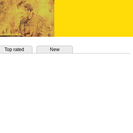
Top rated
New