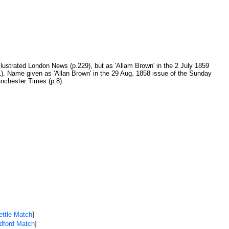
llustrated London News (p.229), but as 'Allam Brown' in the 2 July 1859
61). Name given as 'Allan Brown' in the 29 Aug. 1858 issue of the Sunday
nchester Times (p.8).
ettle Match
]
adford Match
]