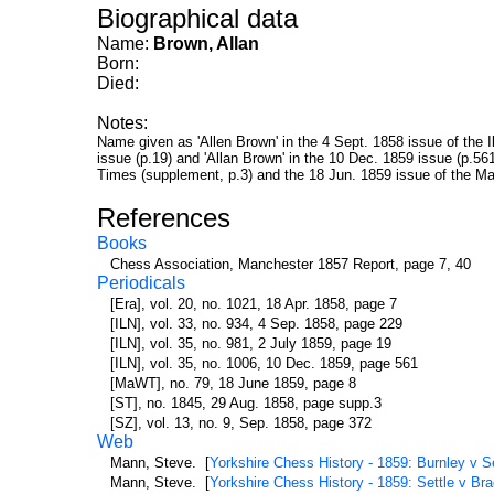
Biographical data
Name:
Brown, Allan
Born:
Died:
Notes:
Name given as 'Allen Brown' in the 4 Sept. 1858 issue of the I
issue (p.19) and 'Allan Brown' in the 10 Dec. 1859 issue (p.5
Times (supplement, p.3) and the 18 Jun. 1859 issue of the Ma
References
Books
Chess Association, Manchester 1857 Report, page 7, 40
Periodicals
[Era], vol. 20, no. 1021, 18 Apr. 1858, page 7
[ILN], vol. 33, no. 934, 4 Sep. 1858, page 229
[ILN], vol. 35, no. 981, 2 July 1859, page 19
[ILN], vol. 35, no. 1006, 10 Dec. 1859, page 561
[MaWT], no. 79, 18 June 1859, page 8
[ST], no. 1845, 29 Aug. 1858, page supp.3
[SZ], vol. 13, no. 9, Sep. 1858, page 372
Web
Mann, Steve. [
Yorkshire Chess History - 1859: Burnley v S
Mann, Steve. [
Yorkshire Chess History - 1859: Settle v Br