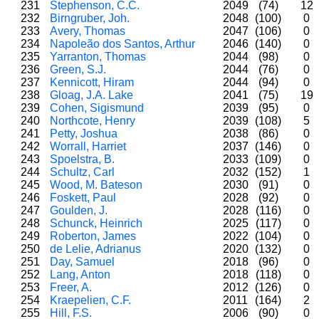
231
Stephenson, C.C.
2049
(74)
12
232
Birngruber, Joh.
2048
(100)
0
233
Avery, Thomas
2047
(106)
0
234
Napoleão dos Santos, Arthur
2046
(140)
0
235
Yarranton, Thomas
2044
(98)
0
236
Green, S.J.
2044
(76)
0
237
Kennicott, Hiram
2044
(94)
0
238
Gloag, J.A. Lake
2041
(75)
19
239
Cohen, Sigismund
2039
(95)
0
240
Northcote, Henry
2039
(108)
5
241
Petty, Joshua
2038
(86)
0
242
Worrall, Harriet
2037
(146)
0
243
Spoelstra, B.
2033
(109)
0
244
Schultz, Carl
2032
(152)
1
245
Wood, M. Bateson
2030
(91)
0
246
Foskett, Paul
2028
(92)
0
247
Goulden, J.
2028
(116)
0
248
Schunck, Heinrich
2025
(117)
0
249
Roberton, James
2022
(104)
0
250
de Lelie, Adrianus
2020
(132)
0
251
Day, Samuel
2018
(96)
0
252
Lang, Anton
2018
(118)
0
253
Freer, A.
2012
(126)
0
254
Kraepelien, C.F.
2011
(164)
2
255
Hill, F.S.
2006
(90)
0