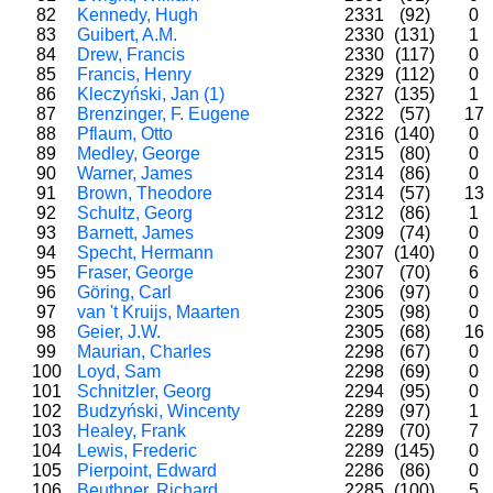
82
Kennedy, Hugh
2331
(92)
0
83
Guibert, A.M.
2330
(131)
1
84
Drew, Francis
2330
(117)
0
85
Francis, Henry
2329
(112)
0
86
Kleczyński, Jan (1)
2327
(135)
1
87
Brenzinger, F. Eugene
2322
(57)
17
88
Pflaum, Otto
2316
(140)
0
89
Medley, George
2315
(80)
0
90
Warner, James
2314
(86)
0
91
Brown, Theodore
2314
(57)
13
92
Schultz, Georg
2312
(86)
1
93
Barnett, James
2309
(74)
0
94
Specht, Hermann
2307
(140)
0
95
Fraser, George
2307
(70)
6
96
Göring, Carl
2306
(97)
0
97
van 't Kruijs, Maarten
2305
(98)
0
98
Geier, J.W.
2305
(68)
16
99
Maurian, Charles
2298
(67)
0
100
Loyd, Sam
2298
(69)
0
101
Schnitzler, Georg
2294
(95)
0
102
Budzyński, Wincenty
2289
(97)
1
103
Healey, Frank
2289
(70)
7
104
Lewis, Frederic
2289
(145)
0
105
Pierpoint, Edward
2286
(86)
0
106
Beuthner, Richard
2285
(100)
5