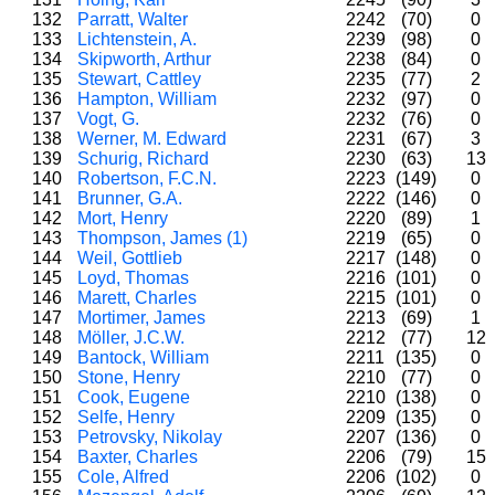
132
Parratt, Walter
2242
(70)
0
133
Lichtenstein, A.
2239
(98)
0
134
Skipworth, Arthur
2238
(84)
0
135
Stewart, Cattley
2235
(77)
2
136
Hampton, William
2232
(97)
0
137
Vogt, G.
2232
(76)
0
138
Werner, M. Edward
2231
(67)
3
139
Schurig, Richard
2230
(63)
13
140
Robertson, F.C.N.
2223
(149)
0
141
Brunner, G.A.
2222
(146)
0
142
Mort, Henry
2220
(89)
1
143
Thompson, James (1)
2219
(65)
0
144
Weil, Gottlieb
2217
(148)
0
145
Loyd, Thomas
2216
(101)
0
146
Marett, Charles
2215
(101)
0
147
Mortimer, James
2213
(69)
1
148
Möller, J.C.W.
2212
(77)
12
149
Bantock, William
2211
(135)
0
150
Stone, Henry
2210
(77)
0
151
Cook, Eugene
2210
(138)
0
152
Selfe, Henry
2209
(135)
0
153
Petrovsky, Nikolay
2207
(136)
0
154
Baxter, Charles
2206
(79)
15
155
Cole, Alfred
2206
(102)
0