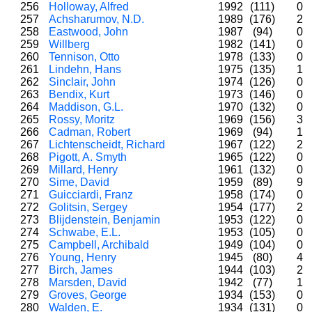
256
Holloway, Alfred
1992
(111)
0
257
Achsharumov, N.D.
1989
(176)
2
258
Eastwood, John
1987
(94)
0
259
Willberg
1982
(141)
0
260
Tennison, Otto
1978
(133)
0
261
Lindehn, Hans
1975
(135)
1
262
Sinclair, John
1974
(126)
0
263
Bendix, Kurt
1973
(146)
0
264
Maddison, G.L.
1970
(132)
0
265
Rossy, Moritz
1969
(156)
3
266
Cadman, Robert
1969
(94)
1
267
Lichtenscheidt, Richard
1967
(122)
2
268
Pigott, A. Smyth
1965
(122)
0
269
Millard, Henry
1961
(132)
0
270
Sime, David
1959
(89)
9
271
Guicciardi, Franz
1958
(174)
0
272
Golitsin, Sergey
1954
(177)
2
273
Blijdenstein, Benjamin
1953
(122)
0
274
Schwabe, E.L.
1953
(105)
0
275
Campbell, Archibald
1949
(104)
0
276
Young, Henry
1945
(80)
4
277
Birch, James
1944
(103)
2
278
Marsden, David
1942
(77)
1
279
Groves, George
1934
(153)
0
280
Walden, E.
1934
(131)
0