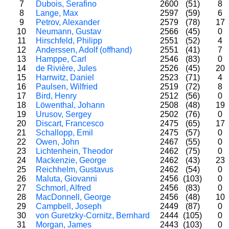
7
Dubois, Serafino
2600
(51)
8
8
Lange, Max
2597
(59)
6
9
Petrov, Alexander
2579
(78)
17
10
Neumann, Gustav
2566
(45)
0
11
Hirschfeld, Philipp
2551
(52)
4
12
Anderssen, Adolf (offhand)
2551
(41)
7
13
Hamppe, Carl
2546
(83)
0
14
de Rivière, Jules
2526
(45)
20
15
Harrwitz, Daniel
2523
(71)
4
16
Paulsen, Wilfried
2519
(72)
8
17
Bird, Henry
2512
(56)
0
18
Löwenthal, Johann
2508
(48)
19
19
Urusov, Sergey
2502
(76)
0
20
Discart, Francesco
2475
(65)
17
21
Schallopp, Emil
2475
(57)
0
22
Owen, John
2467
(55)
0
23
Lichtenhein, Theodor
2462
(75)
0
24
Mackenzie, George
2462
(43)
23
25
Reichhelm, Gustavus
2462
(54)
0
26
Maluta, Giovanni
2456
(103)
0
27
Schmorl, Alfred
2456
(83)
0
28
MacDonnell, George
2456
(48)
10
29
Campbell, Joseph
2449
(87)
0
30
von Guretzky-Cornitz, Bernhard
2444
(105)
0
31
Morgan, James
2443
(103)
0