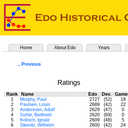
Home
About Edo
Years
... Previous
Ratings
Rank
Name
Edo
Dev.
Gam
1
Morphy, Paul
2727
(52)
18
2
Paulsen, Louis
2689
(42)
22
3
Anderssen, Adolf
2629
(47)
0
4
Suhle, Berthold
2620
(69)
0
5
Kolisch, Ignatz
2609
(48)
5
6
Steinitz, Wilhelm
2600
(42)
24