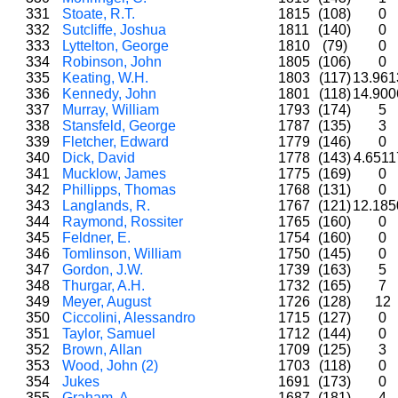
331
Stoate, R.T.
1815
(108)
0
332
Sutcliffe, Joshua
1811
(140)
0
333
Lyttelton, George
1810
(79)
0
334
Robinson, John
1805
(106)
0
335
Keating, W.H.
1803
(117)
13.96
336
Kennedy, John
1801
(118)
14.90
337
Murray, William
1793
(174)
5
338
Stansfeld, George
1787
(135)
3
339
Fletcher, Edward
1779
(146)
0
340
Dick, David
1778
(143)
4.651
341
Mucklow, James
1775
(169)
0
342
Phillipps, Thomas
1768
(131)
0
343
Langlands, R.
1767
(121)
12.18
344
Raymond, Rossiter
1765
(160)
0
345
Feldner, E.
1754
(160)
0
346
Tomlinson, William
1750
(145)
0
347
Gordon, J.W.
1739
(163)
5
348
Thurgar, A.H.
1732
(165)
7
349
Meyer, August
1726
(128)
12
350
Ciccolini, Alessandro
1715
(127)
0
351
Taylor, Samuel
1712
(144)
0
352
Brown, Allan
1709
(125)
3
353
Wood, John (2)
1703
(118)
0
354
Jukes
1691
(173)
0
355
Graham, A.
1687
(181)
4