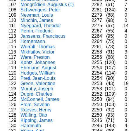
107
Mongrédien, Augustus (1)
2282
(61)
7
108
Schwengers, Peter
2281
(124)
2
109
Newman, Louis
2279
(88)
0
110
Minchin, James
2277
(98)
0
111
Nyegaard, Theodor
2275
(67)
14
112
Perrin, Frederic
2267
(55)
4
113
Janssens, Franciscus
2264
(95)
0
114
Hornemann
2264
(75)
0
115
Worrall, Thomas
2261
(73)
0
116
Mikhailov, Victor
2258
(91)
3
117
Ware, Preston
2256
(68)
0
118
Kohtz, Johannes
2255
(120)
0
119
Ehrmann, August
2254
(107)
0
120
Hodges, William
2254
(114)
0
121
Preti, Jean-Louis
2254
(90)
0
122
Green, Valentine
2253
(43)
19
123
Murphy, Joseph
2253
(101)
0
124
Dupré, Charles
2252
(109)
0
125
McConnell, James
2250
(94)
0
126
From, Severin
2250
(103)
0
127
Reeves, Henry
2250
(92)
0
128
Wülfing, Otto
2250
(93)
0
129
Kipping, James
2246
(71)
3
130
Hardmuth
2246
(143)
4
131
Höing, Karl
2245
(90)
3