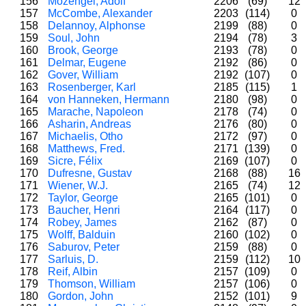
156
Mozengel, Adolf
2206
(69)
12
157
McCombe, Alexander
2203
(114)
0
158
Delannoy, Alphonse
2199
(88)
0
159
Soul, John
2194
(78)
3
160
Brook, George
2193
(78)
0
161
Delmar, Eugene
2192
(86)
0
162
Gover, William
2192
(107)
0
163
Rosenberger, Karl
2185
(115)
1
164
von Hanneken, Hermann
2180
(98)
0
165
Marache, Napoleon
2178
(74)
0
166
Asharin, Andreas
2176
(80)
0
167
Michaelis, Otho
2172
(97)
0
168
Matthews, Fred.
2171
(139)
0
169
Sicre, Félix
2169
(107)
0
170
Dufresne, Gustav
2168
(88)
16
171
Wiener, W.J.
2165
(74)
12
172
Taylor, George
2165
(101)
0
173
Baucher, Henri
2164
(117)
0
174
Robey, James
2162
(87)
0
175
Wolff, Balduin
2160
(102)
0
176
Saburov, Peter
2159
(88)
0
177
Sarluis, D.
2159
(112)
10
178
Reif, Albin
2157
(109)
0
179
Thomson, William
2157
(106)
0
180
Gordon, John
2152
(101)
9