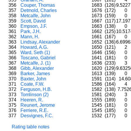
356
Couper, Thomas
1683
(126)
9.522
357
Detmold, Charles
1676
(172)
0
358
Metcalfe, John
1673
(159)
0
359
Scott, David
1667
(117)
17.19
360
Empson, J.F.
1663
(138)
0
361
Park, J.H.
1662
(125)
10.51
362
Mann, H.
1661
(167)
0
363
Lindsay, Alexander
1652
(136)
6.699
364
Howard, A.G.
1650
(121)
2
365
Ward, Seth (1)
1646
(156)
0
366
Toscano, Gabriel
1641
(181)
0
367
Metcalfe, J. (1)
1636
(233)
3
368
Gibb, Alexander
1620
(129)
9.632
369
Barker, James
1613
(139)
0
370
Baxter, John
1591
(114)
14.6
371
Coate, F.W.
1586
(164)
4
372
Ferguson, H.B.
1582
(138)
7.752
373
Tomlinson (2)
1581
(240)
3
374
Heeren, R.
1555
(189)
0
375
Reunert, Jerome
1545
(181)
0
376
Ferriere, R.E.
1545
(185)
0
377
Desvignes, F.C.
1532
(177)
0
Rating table notes