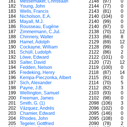
181
Messemaker, Christiaan
2148
(97)
0
182
Young, John
2144
(77)
0
183
Wells, Francis
2143
(81)
0
184
Nicholson, E.A.
2140
(104)
0
185
Mayall, M.J.
2140
(99)
0
186
Rousseau, Eugène
2140
(97)
0
187
Zimmermann, C.Jul.
2138
(70)
12
188
Chinnery, Walter
2133
(66)
8
189
Hamel, Adolph
2129
(69)
12
190
Cockayne, William
2128
(99)
0
191
Schüll, Ludolph
2122
(86)
2
192
Löwe, Edward
2122
(101)
0
193
Salter, David
2120
(72)
12
194
Fedden, Nelson
2119
(100)
0
195
Fredeking, Henry
2118
(87)
14
196
Kempa-Pieczonka, Albert
2115
(91)
0
197
Sich, Alexander
2114
(70)
5
198
Payne, J.B.
2112
(82)
3
199
Wellington, Samuel
2103
(93)
0
200
Freeman, James
2102
(98)
0
201
Smith, G. (1)
2098
(106)
3
202
Vázquez, Andrés
2096
(102)
0
203
Chamier, Edward
2095
(146)
0
204
Rhodes, John
2095
(108)
0
205
Tegeler, Gottfried
2090
(78)
2