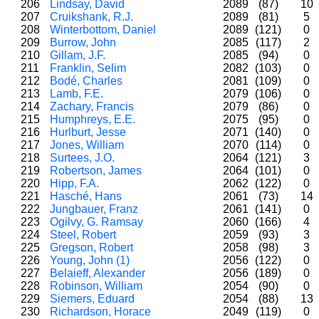
206
Lindsay, David
2089
(87)
10
207
Cruikshank, R.J.
2089
(81)
5
208
Winterbottom, Daniel
2089
(121)
0
209
Burrow, John
2085
(117)
2
210
Gillam, J.F.
2085
(94)
0
211
Franklin, Selim
2082
(103)
0
212
Bodé, Charles
2081
(109)
0
213
Lamb, F.E.
2079
(106)
0
214
Zachary, Francis
2079
(86)
0
215
Humphreys, E.E.
2075
(95)
0
216
Hurlburt, Jesse
2071
(140)
0
217
Jones, William
2070
(114)
0
218
Surtees, J.O.
2064
(121)
3
219
Robertson, James
2064
(101)
0
220
Hipp, F.A.
2062
(122)
0
221
Hasché, Hans
2061
(73)
14
222
Jungbauer, Franz
2061
(141)
0
223
Ogilvy, G. Ramsay
2060
(166)
4
224
Steel, Robert
2059
(93)
3
225
Gregson, Robert
2058
(98)
3
226
Young, John (1)
2056
(122)
0
227
Belaieff, Alexander
2056
(189)
0
228
Robinson, William
2054
(90)
0
229
Siemers, Eduard
2054
(88)
13
230
Richardson, Horace
2049
(119)
0