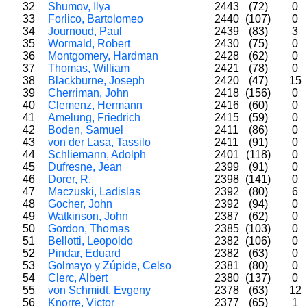
32
Shumov, Ilya
2443
(72)
0
33
Forlico, Bartolomeo
2440
(107)
0
34
Journoud, Paul
2439
(83)
3
35
Wormald, Robert
2430
(75)
0
36
Montgomery, Hardman
2428
(62)
0
37
Thomas, William
2421
(78)
0
38
Blackburne, Joseph
2420
(47)
15
39
Cherriman, John
2418
(156)
0
40
Clemenz, Hermann
2416
(60)
0
41
Amelung, Friedrich
2415
(59)
0
42
Boden, Samuel
2411
(86)
0
43
von der Lasa, Tassilo
2411
(91)
0
44
Schliemann, Adolph
2401
(118)
0
45
Dufresne, Jean
2399
(91)
0
46
Dorer, R.
2398
(141)
0
47
Maczuski, Ladislas
2392
(80)
6
48
Gocher, John
2392
(94)
0
49
Watkinson, John
2387
(62)
0
50
Gordon, Thomas
2385
(103)
0
51
Bellotti, Leopoldo
2382
(106)
0
52
Pindar, Eduard
2382
(63)
0
53
Golmayo y Zúpide, Celso
2381
(80)
0
54
Clerc, Albert
2380
(137)
0
55
von Schmidt, Evgeny
2378
(63)
12
56
Knorre, Victor
2377
(65)
1