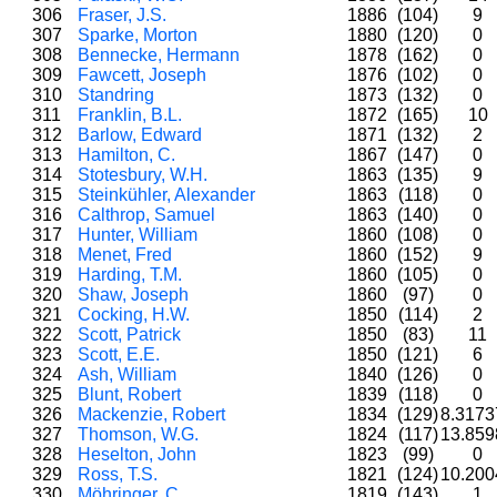
306
Fraser, J.S.
1886
(104)
9
307
Sparke, Morton
1880
(120)
0
308
Bennecke, Hermann
1878
(162)
0
309
Fawcett, Joseph
1876
(102)
0
310
Standring
1873
(132)
0
311
Franklin, B.L.
1872
(165)
10
312
Barlow, Edward
1871
(132)
2
313
Hamilton, C.
1867
(147)
0
314
Stotesbury, W.H.
1863
(135)
9
315
Steinkühler, Alexander
1863
(118)
0
316
Calthrop, Samuel
1863
(140)
0
317
Hunter, William
1860
(108)
0
318
Menet, Fred
1860
(152)
9
319
Harding, T.M.
1860
(105)
0
320
Shaw, Joseph
1860
(97)
0
321
Cocking, H.W.
1850
(114)
2
322
Scott, Patrick
1850
(83)
11
323
Scott, E.E.
1850
(121)
6
324
Ash, William
1840
(126)
0
325
Blunt, Robert
1839
(118)
0
326
Mackenzie, Robert
1834
(129)
8.317
327
Thomson, W.G.
1824
(117)
13.85
328
Heselton, John
1823
(99)
0
329
Ross, T.S.
1821
(124)
10.20
330
Möhringer, C.
1819
(143)
1