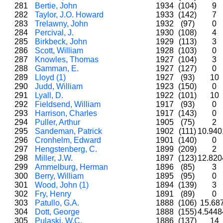
281
Bertie, John
1934
(104)
9
282
Taylor, J.O. Howard
1933
(142)
7
283
Trelawny, John
1932
(97)
0
284
Percival, J.
1930
(108)
4
285
Birkbeck, John
1929
(113)
3
286
Scott, William
1928
(103)
0
287
Knowles, Thomas
1927
(104)
3
288
Gamman, E.
1927
(127)
0
289
Lloyd (1)
1927
(93)
10
290
Judd, William
1923
(150)
0
291
Lyall, D.
1922
(101)
10
292
Fieldsend, William
1917
(93)
0
293
Harrison, Charles
1917
(143)
0
294
Puller, Arthur
1905
(75)
2
295
Sandeman, Patrick
1902
(111)
10.94
296
Cronhelm, Edward
1901
(140)
0
297
Hengstenberg, C.
1899
(209)
2
298
Miller, J.W.
1897
(123)
12.82
299
Ammelburg, Herman
1896
(85)
3
300
Berry, William
1895
(95)
0
301
Wood, John (1)
1894
(139)
3
302
Fry, Henry
1891
(89)
0
303
Patullo, G.A.
1888
(106)
15.68
304
Dott, George
1888
(155)
4.544
305
Pulaski, W.C.
1886
(137)
14