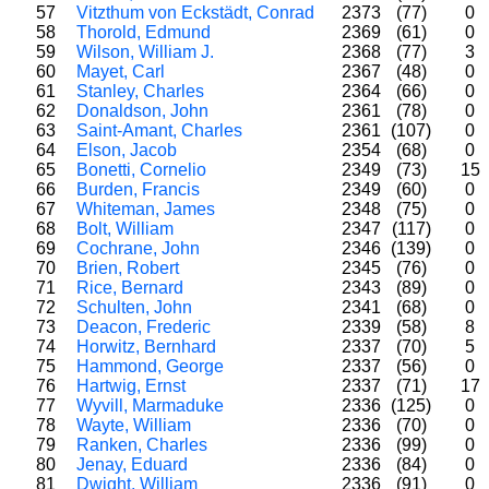
57
Vitzthum von Eckstädt, Conrad
2373
(77)
0
58
Thorold, Edmund
2369
(61)
0
59
Wilson, William J.
2368
(77)
3
60
Mayet, Carl
2367
(48)
0
61
Stanley, Charles
2364
(66)
0
62
Donaldson, John
2361
(78)
0
63
Saint-Amant, Charles
2361
(107)
0
64
Elson, Jacob
2354
(68)
0
65
Bonetti, Cornelio
2349
(73)
15
66
Burden, Francis
2349
(60)
0
67
Whiteman, James
2348
(75)
0
68
Bolt, William
2347
(117)
0
69
Cochrane, John
2346
(139)
0
70
Brien, Robert
2345
(76)
0
71
Rice, Bernard
2343
(89)
0
72
Schulten, John
2341
(68)
0
73
Deacon, Frederic
2339
(58)
8
74
Horwitz, Bernhard
2337
(70)
5
75
Hammond, George
2337
(56)
0
76
Hartwig, Ernst
2337
(71)
17
77
Wyvill, Marmaduke
2336
(125)
0
78
Wayte, William
2336
(70)
0
79
Ranken, Charles
2336
(99)
0
80
Jenay, Eduard
2336
(84)
0
81
Dwight, William
2336
(91)
0