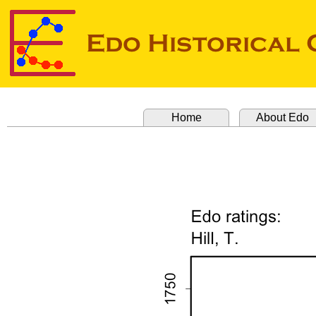
Home
About Edo