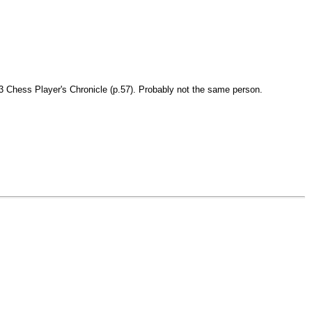
843 Chess Player's Chronicle (p.57). Probably not the same person.