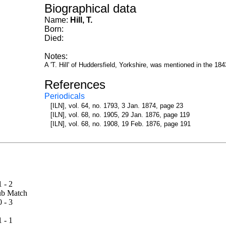
Biographical data
Name:
Hill, T.
Born:
Died:
Notes:
A 'T. Hill' of Huddersfield, Yorkshire, was mentioned in the 1
References
Periodicals
[ILN], vol. 64, no. 1793, 3 Jan. 1874, page 23
[ILN], vol. 68, no. 1905, 29 Jan. 1876, page 119
[ILN], vol. 68, no. 1908, 19 Feb. 1876, page 191
1 - 2
 Club Match
0 - 3
1 - 1