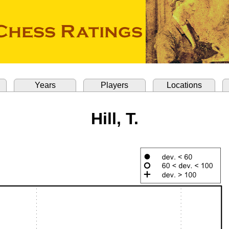
Years
Players
Locations
Hill, T.