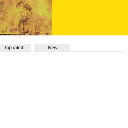
Top rated
New