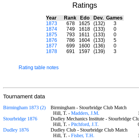
Ratings
Year
Rank
Edo
Dev.
Games
1873
678
1625
(132)
3
1874
749
1618
(133)
0
1875
793
1611
(133)
0
1876
786
1604
(133)
5
1877
699
1600
(136)
0
1878
691
1597
(139)
3
Rating table notes
Tournament data
Birmingham 1873 (2)
Birmingham - Stourbridge Club Match
Hill, T. -
Madders, J.M.
Stourbridge 1876
Dudley Mechanics Institute - Stourbridge
Hill, T. -
Pitchford, J.T.
Dudley 1876
Dudley Club - Stourbridge Club Match
Hill, T. -
Fisher, T.H.