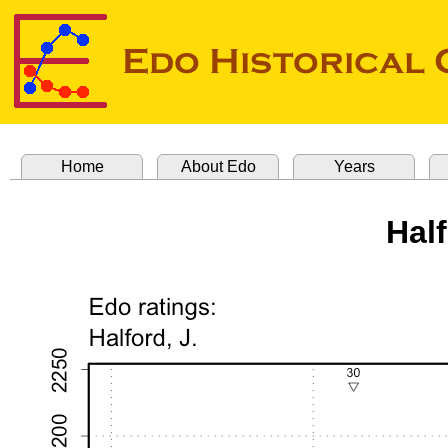
Home
About Edo
Years
Hal