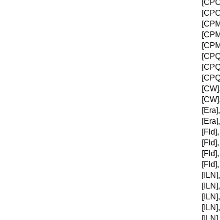
[CPC]
[CPC]
[CPM]
[CPM]
[CPM]
[CPQC
[CPQC
[CPQC
[CW],
[CW],
[Era]
[Era]
[Fld]
[Fld]
[Fld]
[Fld]
[ILN]
[ILN]
[ILN]
[ILN]
[ILN]