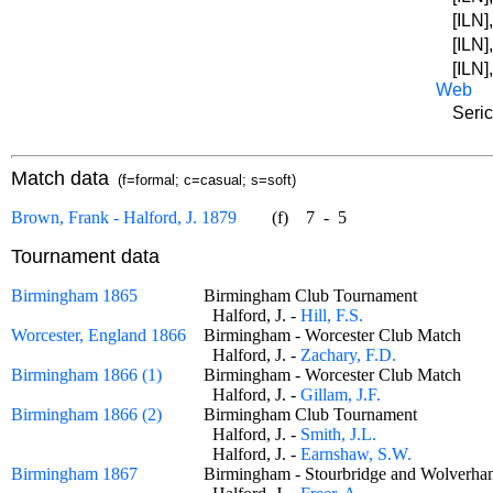
[ILN]
[ILN]
[ILN]
Web
Seric
Match data
(f=formal; c=casual; s=soft)
Brown, Frank - Halford, J. 1879
(f)
7
-
5
Tournament data
Birmingham 1865
Birmingham Club Tournament
Halford, J. -
Hill, F.S.
Worcester, England 1866
Birmingham - Worcester Club Match
Halford, J. -
Zachary, F.D.
Birmingham 1866 (1)
Birmingham - Worcester Club Match
Halford, J. -
Gillam, J.F.
Birmingham 1866 (2)
Birmingham Club Tournament
Halford, J. -
Smith, J.L.
Halford, J. -
Earnshaw, S.W.
Birmingham 1867
Birmingham - Stourbridge and Wolver