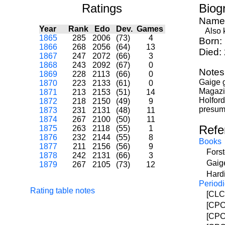
Ratings
Biog
Name
Year
Rank
Edo
Dev.
Games
Also k
1865
285
2006
(73)
4
Born:
1866
268
2056
(64)
13
Died:
1867
247
2072
(66)
3
1868
243
2092
(67)
0
Notes
1869
228
2113
(66)
0
Gaige 
1870
223
2133
(61)
0
Magazin
1871
213
2153
(51)
14
Holford
1872
218
2150
(49)
9
presum
1873
231
2131
(48)
11
1874
267
2100
(50)
11
Refe
1875
263
2118
(55)
1
1876
232
2144
(55)
8
Books
1877
211
2156
(56)
9
Fors
1878
242
2131
(66)
3
Gaig
1879
267
2105
(73)
12
Hardi
Periodi
Rating table notes
[CLCM
[CPC]
[CPC]