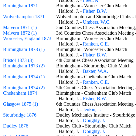
Halford, J. -
Freer, A.
Birmingham 1871
Birmingham - Worcester Club Match
Halford, J. -
Fisher, B.W.
Wolverhampton 1871
Wolverhampton and Stourbridge Clubs
Halford, J. -
Umbers, W.C.
Malvern 1871 (1)
2nd Counties Chess Association Meeting
Malvern 1872 (1)
3rd Counties Chess Association Meeting
Worcester, England 1873
Birmingham - Worcester Club Match
Halford, J. -
Ranken, C.E.
Birmingham 1873 (1)
Birmingham - Worcester Club Match
Halford, J. -
Fisher, B.W.
Bristol 1873 (3)
4th Counties Chess Association Meeting
Birmingham 1873 (2)
Birmingham - Stourbridge Club Match
Halford, J. -
Baxter, W.A.
Birmingham 1874 (1)
Birmingham - Cheltenham Club Match
Halford, J. -
Ranken, C.E.
Birmingham 1874 (2)
5th Counties Chess Association Meeting
Cheltenham 1874
Birmingham - Cheltenham Club Match
Halford, J. -
Fisher, B.W.
Glasgow 1875 (1)
6th Counties Chess Association Meeting
Halford, J. -
Jenkin, J.
Stourbridge 1876
Dudley Mechanics Institute - Stourbri
Halford, J. -
Doughty, J.
Dudley 1876
Dudley Club - Stourbridge Club Matc
Halford, J. -
Doughty, J.