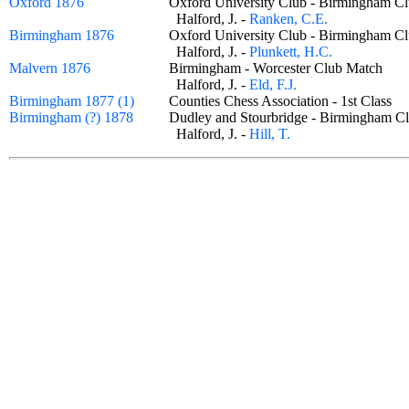
Oxford 1876
Oxford University Club - Birmingham
Halford, J. -
Ranken, C.E.
Birmingham 1876
Oxford University Club - Birmingham
Halford, J. -
Plunkett, H.C.
Malvern 1876
Birmingham - Worcester Club Match
Halford, J. -
Eld, F.J.
Birmingham 1877 (1)
Counties Chess Association - 1st Class
Birmingham (?) 1878
Dudley and Stourbridge - Birmingham
Halford, J. -
Hill, T.