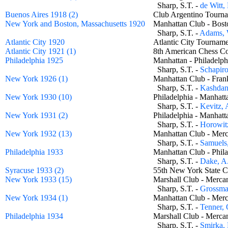
Sharp, S.T. -
de Witt,
Buenos Aires 1918 (2)
Club Argentino Tourn
New York and Boston, Massachusetts 1920
Manhattan Club - Bos
Sharp, S.T. -
Adams,
Atlantic City 1920
Atlantic City Tourn
Atlantic City 1921 (1)
8th American Chess C
Philadelphia 1925
Manhattan - Philadel
Sharp, S.T. -
Schapir
New York 1926 (1)
Manhattan Club - Fra
Sharp, S.T. -
Kashdan,
New York 1930 (10)
Philadelphia - Manha
Sharp, S.T. -
Kevitz, 
New York 1931 (2)
Philadelphia - Manha
Sharp, S.T. -
Horowitz
New York 1932 (13)
Manhattan Club - Mer
Sharp, S.T. -
Samuels
Philadelphia 1933
Manhattan Club - Phi
Sharp, S.T. -
Dake, A
Syracuse 1933 (2)
55th New York State C
New York 1933 (15)
Marshall Club - Merc
Sharp, S.T. -
Grossma
New York 1934 (1)
Manhattan Club - Mer
Sharp, S.T. -
Tenner, 
Philadelphia 1934
Marshall Club - Merc
Sharp, S.T. -
Smirka, 