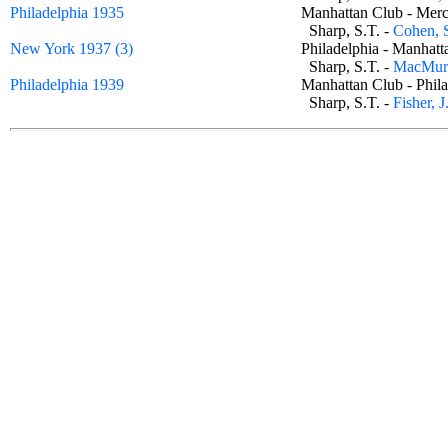
Philadelphia 1935
Manhattan Club - Mer
Sharp, S.T. -
Cohen, 
New York 1937 (3)
Philadelphia - Manha
Sharp, S.T. -
MacMurr
Philadelphia 1939
Manhattan Club - Phi
Sharp, S.T. -
Fisher, J