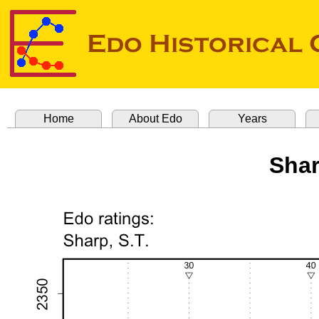
Home
About Edo
Years
Shar