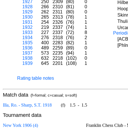
1927
250
2309
(80)
0
Hilbe
1928
266
2310
(81)
0
Hoop
1929
262
2311
(80)
0
Skin
1930
265
2313
(78)
1
Thul
1931
254
2326
(76)
1
1932
219
2337
(74)
1
Urcan
1933
227
2337
(72)
8
Periodi
1934
276
2318
(76)
2
[ACB]
1935
400
2283
(82)
1
[PhIn
1936
489
2259
(89)
0
1937
573
2235
(94)
1
1938
632
2218
(102)
0
1939
645
2201
(108)
1
Rating table notes
Match data
(f=formal; c=casual; s=soft)
Illa, Ro. - Sharp, S.T. 1918
(f)
1.5
-
1.5
Tournament data
New York 1906 (4)
Franklin Chess Club 