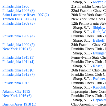
Sharp, S.T. -
Meyer, 
Philadelphia 1906
21st Franklin Chess
Philadelphia 1907 (3)
22nd Franklin Chess
Saint Lawrence River 1907 (2)
20th New York State 
Trenton Falls 1908 (1)
New York State Chess
Philadelphia 1909 (3)
12th Pennsylvania St
Sharp, S.T. -
Shipley,
Sharp, S.T. -
Ruth, W
Philadelphia 1909 (4)
Franklin Chess Club 
Sharp, S.T. -
Beihoff,
Philadelphia 1909 (5)
24th Franklin Chess
New York 1910 (5)
Franklin Chess Club 
Sharp, S.T. -
Ettlinge
Philadelphia 1911 (1)
Pennsylvania State C
Philadelphia 1911 (4)
Franklin Chess Club 
Sharp, S.T. -
Rosen, 
Philadelphia 1911 (6)
26th Franklin Club 
Philadelphia 1912 (7)
Franklin Chess Club
Sharp, S.T. -
Eschner
Philadelphia 1915
Franklin Chess Club 
Sharp, S.T. -
Kupchik
Atlantic City 1915
Impromptu Three-Co
New York 1916 (6)
Franklin Chess Club 
Sharp, S.T. -
Capablan
Buenos Aires 1918 (1)
Club Argentino - Cír