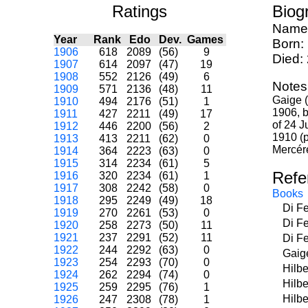
Ratings
Biog
Name
Year
Rank
Edo
Dev.
Games
Born:
1906
618
2089
(56)
9
Died:
1907
614
2097
(47)
19
1908
552
2126
(49)
6
Notes
1909
571
2136
(48)
11
Gaige (
1910
494
2176
(51)
1
1906, b
1911
427
2211
(49)
17
of 24 J
1912
446
2200
(56)
2
1910 (p
1913
413
2211
(62)
0
Mercér
1914
364
2223
(63)
0
1915
314
2234
(61)
5
Refe
1916
320
2234
(61)
1
1917
308
2242
(58)
0
Books
1918
295
2249
(49)
18
Di F
1919
270
2261
(53)
0
Di F
1920
258
2273
(50)
11
1921
237
2291
(52)
11
Di F
1922
244
2292
(63)
0
Gaig
1923
254
2293
(70)
0
Hilb
1924
262
2294
(74)
0
Hilbe
1925
259
2295
(76)
1
Hilbe
1926
247
2308
(78)
1