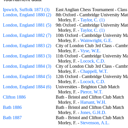
Ipswich, Suffolk 1873 (3)
East Anglian Chess Tournament - Class
London, England 1880 (2)
8th Oxford - Cambridge University 
Morley, F. -
Taylor, C. (1)
London, England 1881 (5)
9th Oxford - Cambridge University 
Morley, F. -
Taylor, C. (1)
London, England 1882 (7)
10th Oxford - Cambridge University
Morley, F. -
Wainwright, G.E.
London, England 1883 (2)
City of London Club 3rd Class - Cam
Morley, F. -
Vyse, W.E.
London, England 1883 (3)
11th Oxford - Cambridge University
Morley, F. -
Locock, C.D.
London, England 1884 (3)
City of London Club 3rd Class - Cam
Morley, F. -
Chappell, W.T.
London, England 1884 (5)
12th Oxford - Cambridge University
Morley, F. -
Locock, C.D.
London, England 1884 (6)
Universities - Brighton Club Match
Morley, F. -
Pierce, W.T.
Clifton 1886
Bath - Bristol and Clifton Club Matc
Morley, F. -
Harsant, W.H.
Bath 1886
Bath - Bristol and Clifton Club Matc
Morley, F. -
Jones, G.H.D.
Bath 1887
Bath - Bristol and Clifton Club Matc
Morley, F. -
Stevenson, A.L.