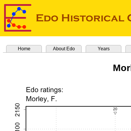
Home
About Edo
Years
Mor