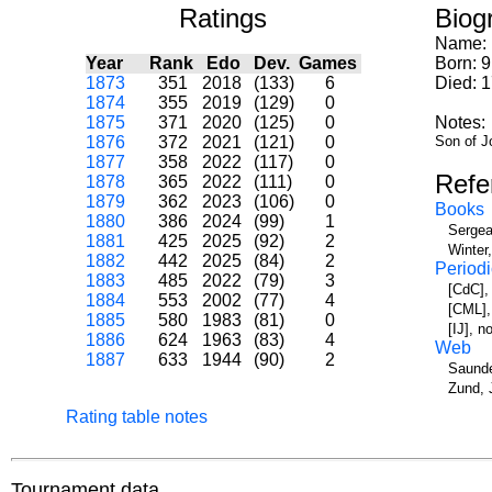
Ratings
Biog
Name:
Year
Rank
Edo
Dev.
Games
Born: 
1873
351
2018
(133)
6
Died: 1
1874
355
2019
(129)
0
1875
371
2020
(125)
0
Notes:
1876
372
2021
(121)
0
Son of J
1877
358
2022
(117)
0
Refe
1878
365
2022
(111)
0
1879
362
2023
(106)
0
Books
1880
386
2024
(99)
1
Sergea
1881
425
2025
(92)
2
Winter
1882
442
2025
(84)
2
Periodi
1883
485
2022
(79)
3
[CdC],
1884
553
2002
(77)
4
[CML],
1885
580
1983
(81)
0
[IJ], 
1886
624
1963
(83)
4
Web
1887
633
1944
(90)
2
Saunde
Zund, 
Rating table notes
Tournament data