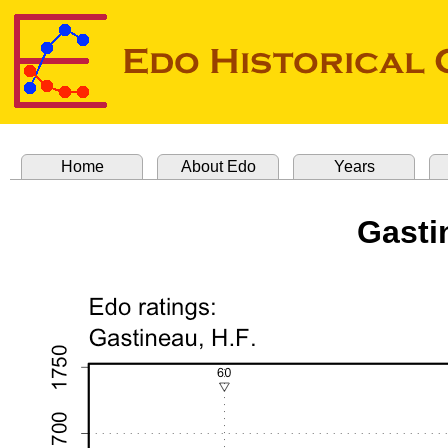
Home
About Edo
Years
Gasti