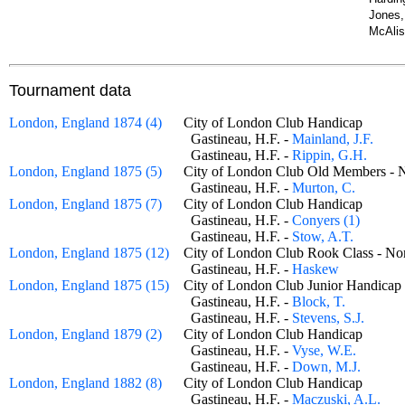
Jones,
McAlis
Tournament data
London, England 1874 (4)
City of London Club Handicap
Gastineau, H.F. -
Mainland, J.F.
Gastineau, H.F. -
Rippin, G.H.
London, England 1875 (5)
City of London Club Old Members
Gastineau, H.F. -
Murton, C.
London, England 1875 (7)
City of London Club Handicap
Gastineau, H.F. -
Conyers (1)
Gastineau, H.F. -
Stow, A.T.
London, England 1875 (12)
City of London Club Rook Class - 
Gastineau, H.F. -
Haskew
London, England 1875 (15)
City of London Club Junior Handic
Gastineau, H.F. -
Block, T.
Gastineau, H.F. -
Stevens, S.J.
London, England 1879 (2)
City of London Club Handicap
Gastineau, H.F. -
Vyse, W.E.
Gastineau, H.F. -
Down, M.J.
London, England 1882 (8)
City of London Club Handicap
Gastineau, H.F. -
Maczuski, A.L.