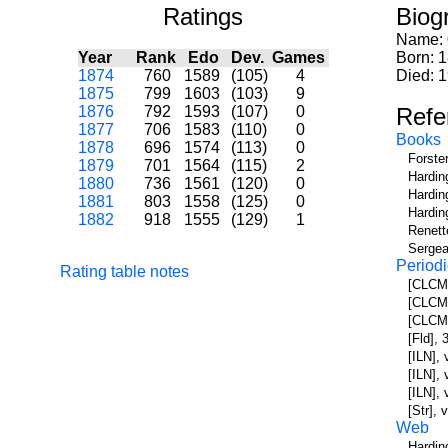
Ratings
Biog
Name:
Year
Rank
Edo
Dev.
Games
Born: 
1874
760
1589
(105)
4
Died: 
1875
799
1603
(103)
9
1876
792
1593
(107)
0
Refe
1877
706
1583
(110)
0
Books
1878
696
1574
(113)
0
Forste
1879
701
1564
(115)
2
Hardin
1880
736
1561
(120)
0
Hardin
1881
803
1558
(125)
0
Hardin
1882
918
1555
(129)
1
Renett
Sergea
Periodi
Rating table notes
[CLCM]
[CLCM]
[CLCM]
[Fld],
[ILN],
[ILN],
[ILN],
[Str], 
Web
Hardin