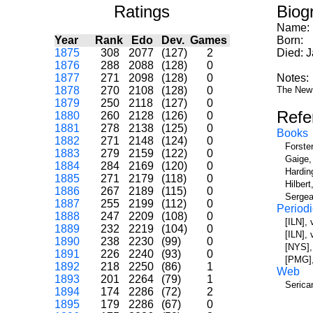
Ratings
Biog
Name:
Year
Rank
Edo
Dev.
Games
Born:
1875
308
2077
(127)
2
Died: 
1876
288
2088
(128)
0
1877
271
2098
(128)
0
Notes:
1878
270
2108
(128)
0
The New 
1879
250
2118
(127)
0
Refe
1880
260
2128
(126)
0
1881
278
2138
(125)
0
Books
1882
271
2148
(124)
0
Forste
1883
279
2159
(122)
0
Gaige,
1884
284
2169
(120)
0
Hardin
1885
271
2179
(118)
0
Hilber
1886
267
2189
(115)
0
Sergea
1887
255
2199
(112)
0
Periodi
1888
247
2209
(108)
0
[ILN],
1889
232
2219
(104)
0
[ILN],
1890
238
2230
(99)
0
[NYS],
1891
226
2240
(93)
0
[PMG],
1892
218
2250
(86)
1
Web
1893
201
2264
(79)
1
Serica
1894
174
2286
(72)
2
1895
179
2286
(67)
0