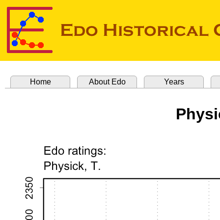
Home
About Edo
Years
Physi