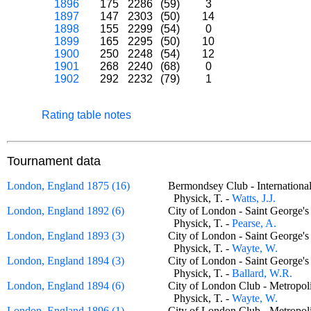
1896
175
2286
(59)
3
1897
147
2303
(50)
14
1898
155
2299
(54)
0
1899
165
2295
(50)
10
1900
250
2248
(54)
12
1901
268
2240
(68)
0
1902
292
2232
(79)
1
Rating table notes
Tournament data
London, England 1875 (16)
Bermondsey Club - Internatio
Physick, T. -
Watts, J.J.
London, England 1892 (6)
City of London - Saint George
Physick, T. -
Pearse, A.
London, England 1893 (3)
City of London - Saint George
Physick, T. -
Wayte, W.
London, England 1894 (3)
City of London - Saint George
Physick, T. -
Ballard, W.R.
London, England 1894 (6)
City of London Club - Metrop
Physick, T. -
Wayte, W.
London, England 1896 (1)
City of London Club - Metrop