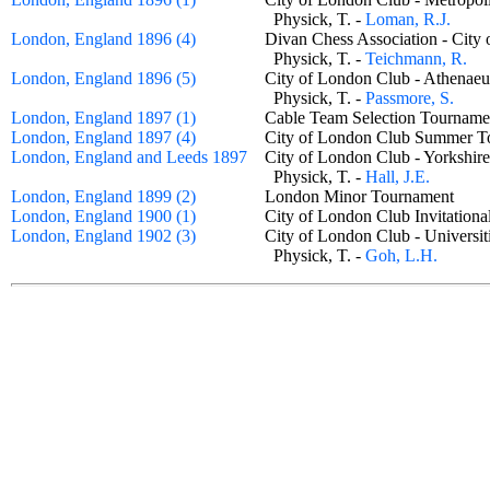
Physick, T. -
Loman, R.J.
London, England 1896 (4)
Divan Chess Association - Ci
Physick, T. -
Teichmann, R.
London, England 1896 (5)
City of London Club - Athen
Physick, T. -
Passmore, S.
London, England 1897 (1)
Cable Team Selection Tourna
London, England 1897 (4)
City of London Club Summer
London, England and Leeds 1897
City of London Club - Yorkshi
Physick, T. -
Hall, J.E.
London, England 1899 (2)
London Minor Tournament
London, England 1900 (1)
City of London Club Invitatio
London, England 1902 (3)
City of London Club - Univers
Physick, T. -
Goh, L.H.