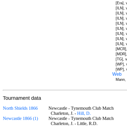
[Era],
[ILN], 
[ILN],
[ILN],
[ILN],
[ILN],
[ILN],
[ILN],
[ILN],
[MCR],
[MDR],
[TG], 
[WP], 
[WP], 
Web
Mann, 
Tournament data
North Shields 1866
Newcastle - Tynemouth Club Match
Charleton, J. -
Hill, D.
Newcastle 1866 (1)
Newcastle - Tynemouth Club Match
Charleton, J. - Little, R.D.