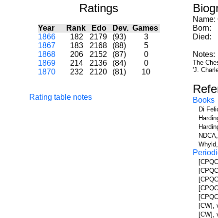
Ratings
Biog
Name:
Year
Rank
Edo
Dev.
Games
Born:
1866
182
2179
(93)
3
Died:
1867
183
2168
(88)
5
1868
206
2152
(87)
0
Notes:
1869
214
2136
(84)
0
The Chess
'J. Charle
1870
232
2120
(81)
10
Refe
Rating table notes
Books
Di Fel
Hardin
Hardin
NDCA, 
Whyld,
Periodi
[CPQC]
[CPQC]
[CPQC]
[CPQC]
[CPQC]
[CW], 
[CW], v