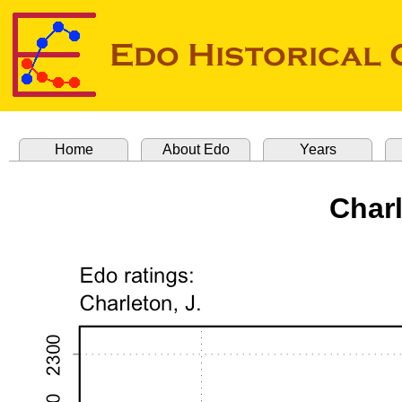
Home
About Edo
Years
Char