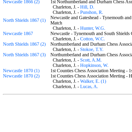
Newcastle 1866 (2)
1st Northumberland and Durham Chess A
Charleton, J. -
Hill, D.
Charleton, J. -
Punshon, R.
Newcastle and Gateshead - Tynemouth and 
North Shields 1867 (1)
Match
Charleton, J. -
Hunter, W.G.
Newcastle 1867
Newcastle - Tynemouth and South Shield
Charleton, J. -
Cotton, W.C.
North Shields 1867 (2)
Northumberland and Durham Chess Assoc
Charleton, J. -
Stokoe, T.Y.
North Shields 1867 (3)
Northumberland and Durham Chess Assoc
Charleton, J. -
Scott, A.M.
Charleton, J. -
Hopkinson, W.
Newcastle 1870 (1)
1st Counties Chess Association Meeting -
Newcastle 1870 (2)
1st Counties Chess Association Meeting 
Charleton, J. -
Walker, E. (1)
Charleton, J. -
Lucas, A.