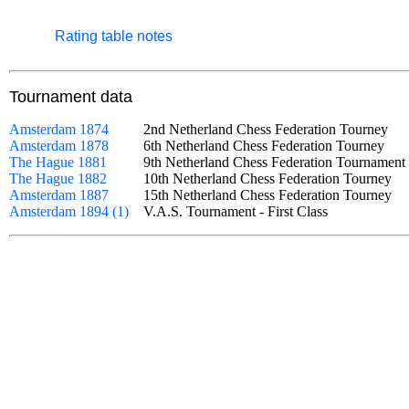
Rating table notes
Tournament data
Amsterdam 1874
2nd Netherland Chess Federation Tourney
Amsterdam 1878
6th Netherland Chess Federation Tourney
The Hague 1881
9th Netherland Chess Federation Tourname
The Hague 1882
10th Netherland Chess Federation Tourney
Amsterdam 1887
15th Netherland Chess Federation Tourney
Amsterdam 1894 (1)
V.A.S. Tournament - First Class