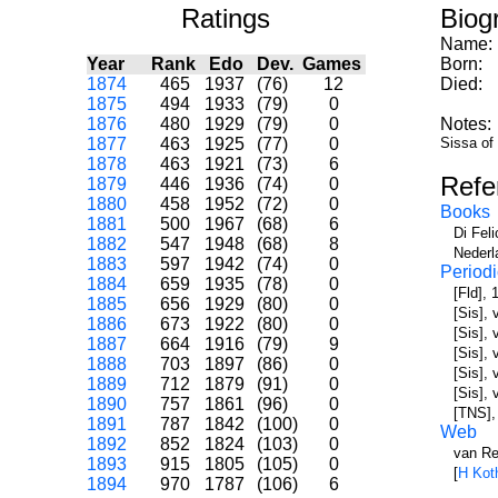
Ratings
Biog
Name:
Year
Rank
Edo
Dev.
Games
Born:
1874
465
1937
(76)
12
Died:
1875
494
1933
(79)
0
1876
480
1929
(79)
0
Notes:
1877
463
1925
(77)
0
Sissa of 
1878
463
1921
(73)
6
Refe
1879
446
1936
(74)
0
1880
458
1952
(72)
0
Books
1881
500
1967
(68)
6
Di Fel
1882
547
1948
(68)
8
Nederl
1883
597
1942
(74)
0
Periodi
1884
659
1935
(78)
0
[Fld],
1885
656
1929
(80)
0
[Sis], 
1886
673
1922
(80)
0
[Sis], 
1887
664
1916
(79)
9
[Sis], 
1888
703
1897
(86)
0
[Sis], 
1889
712
1879
(91)
0
[Sis], 
1890
757
1861
(96)
0
[TNS],
1891
787
1842
(100)
0
Web
1892
852
1824
(103)
0
van Re
1893
915
1805
(105)
0
[
H Kot
1894
970
1787
(106)
6