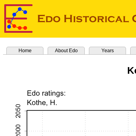
Home
About Edo
Years
K