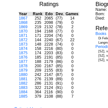
Ratings
Biog
Name:
Year
Rank
Edo
Dev.
Games
Born:
1867
252
2065
(77)
14
Died:
1868
235
2098
(79)
0
1869
219
2132
(78)
2
Refe
1870
194
2168
(77)
0
Books
1871
171
2204
(74)
0
Di Fel
1872
144
2240
(67)
22
Langma
1873
148
2228
(74)
0
Periodi
1874
158
2216
(80)
0
[SZ], 
1875
174
2203
(83)
0
[SZ], 
1876
185
2191
(85)
0
[SZ], v
1877
188
2179
(86)
0
1878
200
2167
(85)
0
1879
209
2155
(83)
9
1880
242
2147
(87)
0
1881
276
2139
(89)
0
1882
286
2131
(91)
0
1883
322
2124
(91)
0
1884
364
2116
(90)
0
1885
379
2108
(88)
7