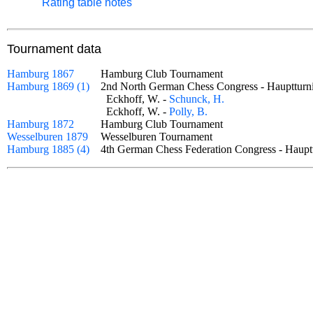
Rating table notes
Tournament data
Hamburg 1867
Hamburg Club Tournament
Hamburg 1869 (1)
2nd North German Chess Congress - Haupttu
Eckhoff, W. -
Schunck, H.
Eckhoff, W. -
Polly, B.
Hamburg 1872
Hamburg Club Tournament
Wesselburen 1879
Wesselburen Tournament
Hamburg 1885 (4)
4th German Chess Federation Congress - Hau