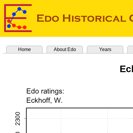
Home
About Edo
Years
Ec