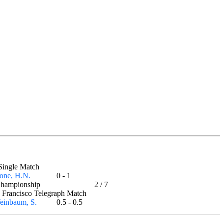
- Single Match
one, H.N.
0 - 1
Championship
2
/
7
n Francisco Telegraph Match
einbaum, S.
0.5 - 0.5