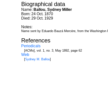
Biographical data
Name:
Ballou, Sydney Miller
Born: 24 Oct. 1870
Died: 29 Oct. 1929
Notes:
Name sent by Eduardo Bauzá Mercére, from the Washington 
References
Periodicals
[ACMo], vol. 1, no. 3, May 1892, page 62
Web
[
Sydney M. Ballou
]