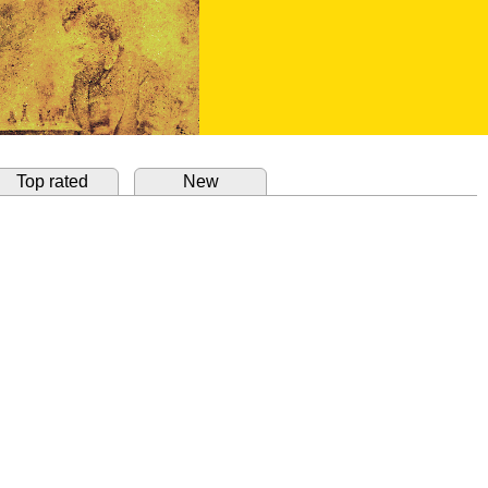
Top rated
New