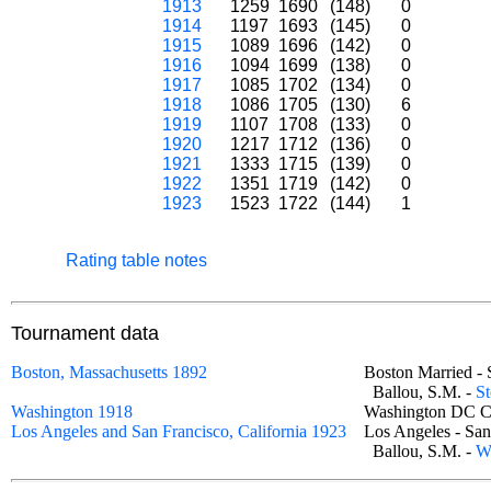
1913
1259
1690
(148)
0
1914
1197
1693
(145)
0
1915
1089
1696
(142)
0
1916
1094
1699
(138)
0
1917
1085
1702
(134)
0
1918
1086
1705
(130)
6
1919
1107
1708
(133)
0
1920
1217
1712
(136)
0
1921
1333
1715
(139)
0
1922
1351
1719
(142)
0
1923
1523
1722
(144)
1
Rating table notes
Tournament data
Boston, Massachusetts 1892
Boston Married 
Ballou, S.M. -
St
Washington 1918
Washington DC 
Los Angeles and San Francisco, California 1923
Los Angeles - Sa
Ballou, S.M. -
W