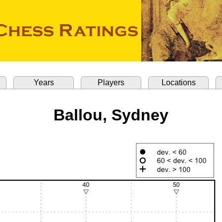
Years
Players
Locations
Ballou, Sydney