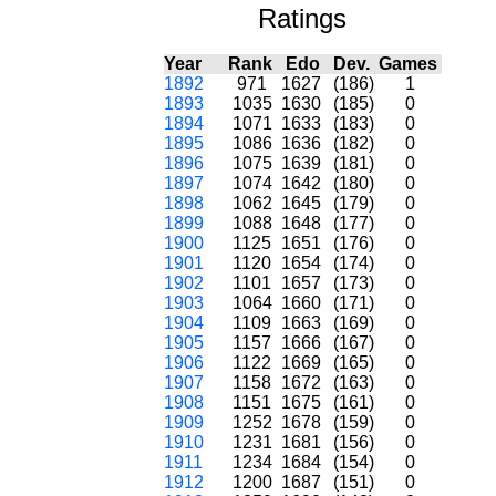
Ratings
Year
Rank
Edo
Dev.
Games
1892
971
1627
(186)
1
1893
1035
1630
(185)
0
1894
1071
1633
(183)
0
1895
1086
1636
(182)
0
1896
1075
1639
(181)
0
1897
1074
1642
(180)
0
1898
1062
1645
(179)
0
1899
1088
1648
(177)
0
1900
1125
1651
(176)
0
1901
1120
1654
(174)
0
1902
1101
1657
(173)
0
1903
1064
1660
(171)
0
1904
1109
1663
(169)
0
1905
1157
1666
(167)
0
1906
1122
1669
(165)
0
1907
1158
1672
(163)
0
1908
1151
1675
(161)
0
1909
1252
1678
(159)
0
1910
1231
1681
(156)
0
1911
1234
1684
(154)
0
1912
1200
1687
(151)
0