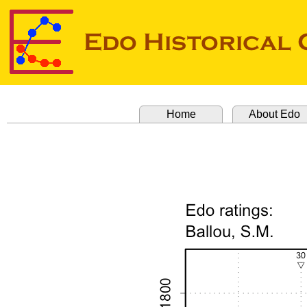
Home
About Edo