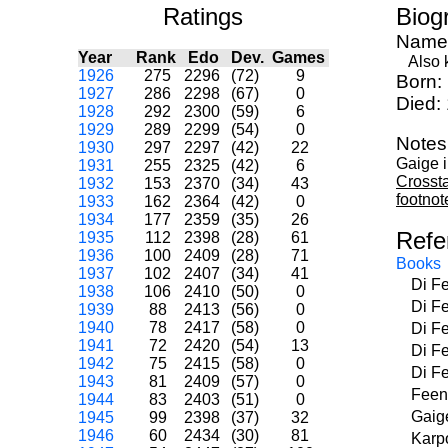
Ratings
Biog
Name
Year
Rank
Edo
Dev.
Games
Also kn
1926
275
2296
(72)
9
Born:
1927
286
2298
(67)
0
Died:
1928
292
2300
(59)
6
1929
289
2299
(54)
0
Notes
1930
297
2297
(42)
22
Gaige 
1931
255
2325
(42)
6
Crosst
1932
153
2370
(34)
43
footnot
1933
162
2364
(42)
0
1934
177
2359
(35)
26
Refe
1935
112
2398
(28)
61
1936
100
2409
(28)
71
Books
1937
102
2407
(34)
41
Di F
1938
106
2410
(50)
0
Di F
1939
88
2413
(56)
0
1940
78
2417
(58)
0
Di F
1941
72
2420
(54)
13
Di F
1942
75
2415
(58)
0
Di F
1943
81
2409
(57)
0
Feen
1944
83
2403
(51)
0
Gaig
1945
99
2398
(37)
32
1946
60
2434
(30)
81
Karp