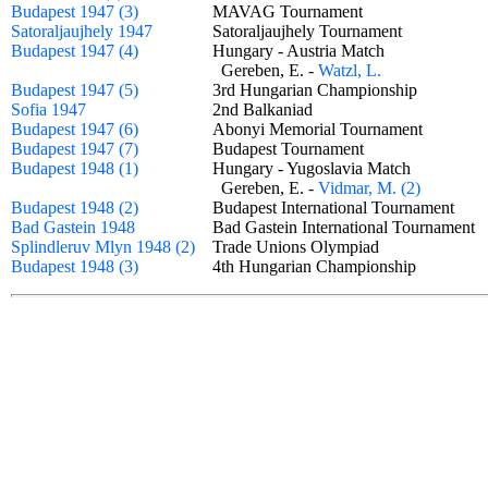
Budapest 1947 (3)
MAVAG Tournament
Satoraljaujhely 1947
Satoraljaujhely Tournament
Budapest 1947 (4)
Hungary - Austria Match
Gereben, E. -
Watzl, L.
Budapest 1947 (5)
3rd Hungarian Championship
Sofia 1947
2nd Balkaniad
Budapest 1947 (6)
Abonyi Memorial Tournament
Budapest 1947 (7)
Budapest Tournament
Budapest 1948 (1)
Hungary - Yugoslavia Match
Gereben, E. -
Vidmar, M. (2)
Budapest 1948 (2)
Budapest International Tournament
Bad Gastein 1948
Bad Gastein International Tournamen
Splindleruv Mlyn 1948 (2)
Trade Unions Olympiad
Budapest 1948 (3)
4th Hungarian Championship