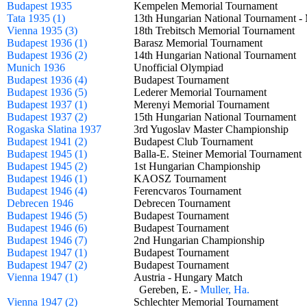
Budapest 1935
Kempelen Memorial Tournament
Tata 1935 (1)
13th Hungarian National Tournament
Vienna 1935 (3)
18th Trebitsch Memorial Tournament
Budapest 1936 (1)
Barasz Memorial Tournament
Budapest 1936 (2)
14th Hungarian National Tournament
Munich 1936
Unofficial Olympiad
Budapest 1936 (4)
Budapest Tournament
Budapest 1936 (5)
Lederer Memorial Tournament
Budapest 1937 (1)
Merenyi Memorial Tournament
Budapest 1937 (2)
15th Hungarian National Tournament
Rogaska Slatina 1937
3rd Yugoslav Master Championship
Budapest 1941 (2)
Budapest Club Tournament
Budapest 1945 (1)
Balla-E. Steiner Memorial Tourname
Budapest 1945 (2)
1st Hungarian Championship
Budapest 1946 (1)
KAOSZ Tournament
Budapest 1946 (4)
Ferencvaros Tournament
Debrecen 1946
Debrecen Tournament
Budapest 1946 (5)
Budapest Tournament
Budapest 1946 (6)
Budapest Tournament
Budapest 1946 (7)
2nd Hungarian Championship
Budapest 1947 (1)
Budapest Tournament
Budapest 1947 (2)
Budapest Tournament
Vienna 1947 (1)
Austria - Hungary Match
Gereben, E. -
Muller, Ha.
Vienna 1947 (2)
Schlechter Memorial Tournament