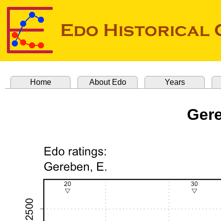
Home
About Edo
Years
Gere