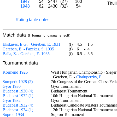
1947
54
2447
(27)
100
Thul
1948
62
2430
(32)
54
Rating table notes
Match data
(f=formal; c=casual; s=soft)
Eliskases, E.G. - Gereben, E. 1931
(f)
4.5
-
1.5
Gereben, E. - Fazekas, S. 1935
(f)
6
-
4
Balla, Z. - Gereben, E. 1935
(f)
6.5
-
3.5
Tournament data
Kormend 1926
West Hungarian Championship - Sieg
Gereben, E. -
Chalupetzky, F.
Sumperk 1928 (2)
7th Congress of the German Chess Fed
Gyor 1930
Gyor Tournament
Budapest 1930 (4)
Budapest Tournament
Budapest 1932 (1)
10th Hungarian National Tournament
Gyor 1932
Gyor Tournament
Budapest 1932 (4)
Budapest Candidate Masters Tourna
Budapest 1934 (1)
12th Hungarian National Tournament a
Sopron 1934
Sopron Tournament