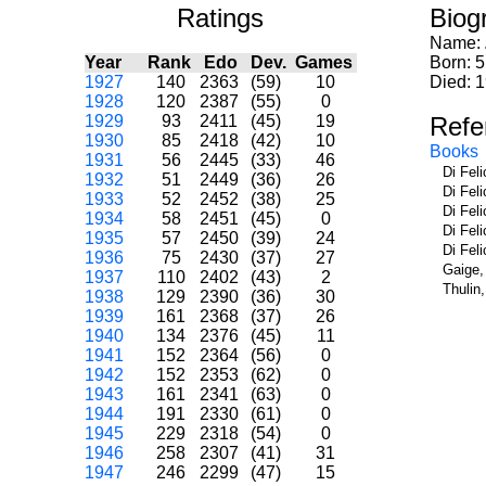
Ratings
Biog
Name:
Year
Rank
Edo
Dev.
Games
Born: 5
1927
140
2363
(59)
10
Died: 
1928
120
2387
(55)
0
1929
93
2411
(45)
19
Refe
1930
85
2418
(42)
10
Books
1931
56
2445
(33)
46
Di Fel
1932
51
2449
(36)
26
Di Fel
1933
52
2452
(38)
25
Di Fel
1934
58
2451
(45)
0
Di Fel
1935
57
2450
(39)
24
Di Fel
1936
75
2430
(37)
27
Gaige,
1937
110
2402
(43)
2
Thulin
1938
129
2390
(36)
30
1939
161
2368
(37)
26
1940
134
2376
(45)
11
1941
152
2364
(56)
0
1942
152
2353
(62)
0
1943
161
2341
(63)
0
1944
191
2330
(61)
0
1945
229
2318
(54)
0
1946
258
2307
(41)
31
1947
246
2299
(47)
15