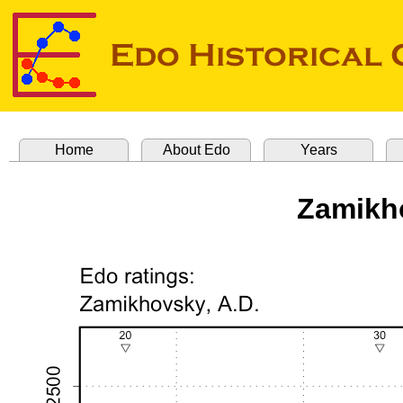
Home
About Edo
Years
Zamikh