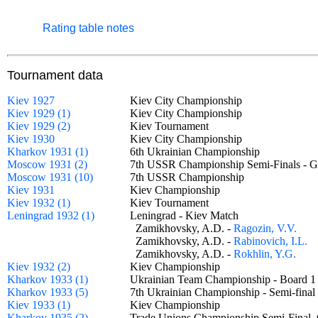
Rating table notes
Tournament data
Kiev 1927
Kiev City Championship
Kiev 1929 (1)
Kiev City Championship
Kiev 1929 (2)
Kiev Tournament
Kiev 1930
Kiev City Championship
Kharkov 1931 (1)
6th Ukrainian Championship
Moscow 1931 (2)
7th USSR Championship Semi-Finals -
Moscow 1931 (10)
7th USSR Championship
Kiev 1931
Kiev Championship
Kiev 1932 (1)
Kiev Tournament
Leningrad 1932 (1)
Leningrad - Kiev Match
Zamikhovsky, A.D. -
Ragozin, V.V.
Zamikhovsky, A.D. -
Rabinovich, I.L.
Zamikhovsky, A.D. -
Rokhlin, Y.G.
Kiev 1932 (2)
Kiev Championship
Kharkov 1933 (1)
Ukrainian Team Championship - Board
Kharkov 1933 (5)
7th Ukrainian Championship - Semi-fin
Kiev 1933 (1)
Kiev Championship
Kharkov 1935 (2)
Trade Unions Championship Semi-Fina