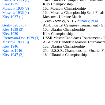
Kiev 1935
Kiev Championship
Moscow 1936 (3)
16th Moscow Championship
Moscow 1936 (4)
16th Moscow Championship Semi-Final
Kiev 1937 (1)
Moscow - Ukraine Match
Zamikhovsky, A.D. -
Zubarev, N.M.
Gorky 1938 (3)
All-Union 1st Catergory Tournament -
Kiev 1938 (3)
10th Ukraine Championship
Kiev 1939
Kiev Championship
Rostov-on-Don 1939 (3)
USSR Master Candidates Tournament -
Moscow 1940 (5)
All-Union Candidate Masters Tourname
Kiev 1946
15th Ukraine Championship
Kaunas 1946
25th U.S.S.R. Championship - Quarter 
Kiev 1947 (2)
16th Ukranian Championship