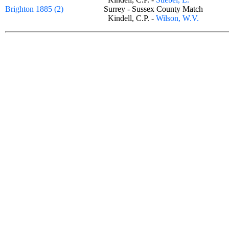
Brighton 1885 (2)
Surrey - Sussex County Match
Kindell, C.P. -
Wilson, W.V.