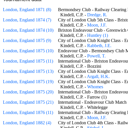
London, England 1871 (8)
Bermondsey Club - Railway Cleari
Kindell, C.P. -
Dredge, R.
London, England 1874 (7)
City of London Club 5th Class - Br
Kindell, C.P. -
Moon, J.F.
London, England 1874 (10)
Brixton Endeavour Club - Greenwic
Kindell, C.P. -
Huntley (1)
London, England 1875 (9)
City of London Club Knight Class -
Kindell, C.P. -
Rabbeth, J.E.
London, England 1875 (10)
Endeavour Club - Bermondsey Clu
Kindell, C.P. -
Powell, T.
London, England 1875 (11)
International Club - Brixton Endeav
Kindell, C.P. - Bozzini
London, England 1875 (13)
City of London Club Knight Class -
Kindell, C.P. -
Argall, H.K.
London, England 1875 (19)
City of London Club Knight Class -
Kindell, C.P. -
Whomes
London, England 1875 (20)
International Club - Brixton Endeav
Kindell, C.P. - Farrow (1)
London, England 1875 (21)
International - Endeavour Club Mat
Kindell, C.P. - Whitelegge
London, England 1876 (11)
International Club - Railway Cleari
Kindell, C.P. -
Moon, J.F.
London, England 1882 (4)
City of London Club 4th Class - Ra
Kindell, C.P. -
Stiebel, L.