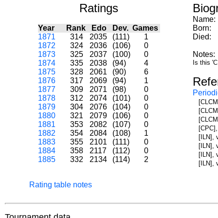
Ratings
Biog
Name:
Year
Rank
Edo
Dev.
Games
Born:
1871
314
2035
(111)
1
Died:
1872
324
2036
(106)
0
1873
325
2037
(100)
0
Notes:
1874
335
2038
(94)
4
Is this '
1875
328
2061
(90)
6
Refe
1876
317
2069
(94)
1
1877
309
2071
(98)
0
Periodi
1878
312
2074
(101)
0
[CLCM]
1879
304
2076
(104)
0
[CLCM]
1880
321
2079
(106)
0
[CLCM]
1881
353
2082
(107)
0
[CPC],
1882
354
2084
(108)
1
[ILN],
1883
355
2101
(111)
0
[ILN], 
1884
358
2117
(112)
0
[ILN],
1885
332
2134
(114)
2
[ILN],
Rating table notes
Tournament data