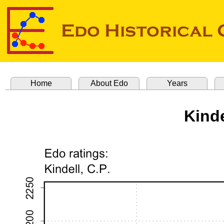
Home
About Edo
Years
Kinde