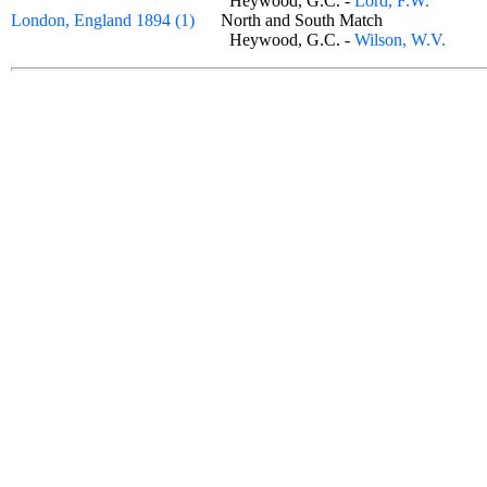
Heywood, G.C. -
Lord, F.W.
London, England 1894 (1)
North and South Match
Heywood, G.C. -
Wilson, W.V.