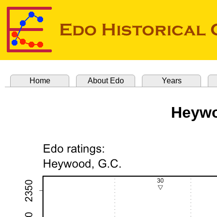
Home
About Edo
Years
Heywo