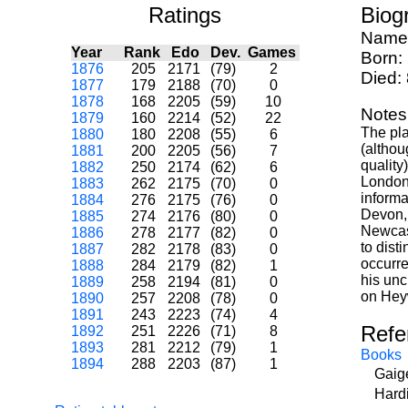
Ratings
Biog
Name
Year
Rank
Edo
Dev.
Games
Born:
1876
205
2171
(79)
2
Died:
1877
179
2188
(70)
0
1878
168
2205
(59)
10
Notes
1879
160
2214
(52)
22
The pla
1880
180
2208
(55)
6
(althou
1881
200
2205
(56)
7
quality
1882
250
2174
(62)
6
London
1883
262
2175
(70)
0
informa
1884
276
2175
(76)
0
Devon, 
1885
274
2176
(80)
0
Newcast
1886
278
2177
(82)
0
to dist
1887
282
2178
(83)
0
occurre
1888
284
2179
(82)
1
his un
1889
258
2194
(81)
0
on Heyw
1890
257
2208
(78)
0
1891
243
2223
(74)
4
Refe
1892
251
2226
(71)
8
1893
281
2212
(79)
1
Books
1894
288
2203
(87)
1
Gaig
Hard