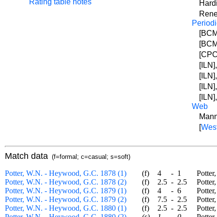
Rating table notes
Hard
Rene
Periodi
[BCM]
[BCM]
[CPC
[ILN]
[ILN]
[ILN]
[ILN]
Web
Mann
[
West
Match data
(f=formal; c=casual; s=soft)
Potter, W.N. - Heywood, G.C. 1878 (1)
(f)
4
-
1
Potter, 
Potter, W.N. - Heywood, G.C. 1878 (2)
(f)
2.5
-
2.5
Potter, 
Potter, W.N. - Heywood, G.C. 1879 (1)
(f)
4
-
6
Potter, 
Potter, W.N. - Heywood, G.C. 1879 (2)
(f)
7.5
-
2.5
Potter, 
Potter, W.N. - Heywood, G.C. 1880 (1)
(f)
2.5
-
2.5
Potter, 
Potter, W.N. - Heywood, G.C. 1880 (2)
(s)
1
-
0
Potter, 