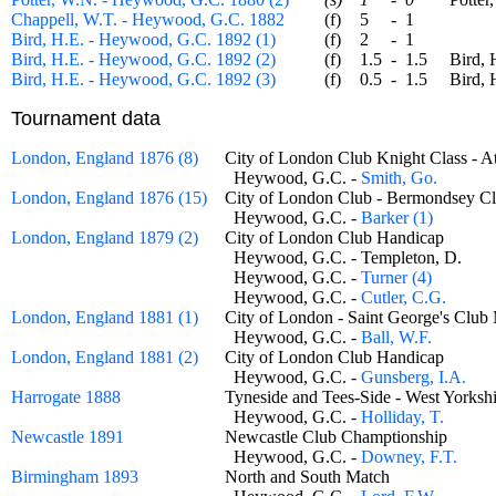
Chappell, W.T. - Heywood, G.C. 1882
(f)
5
-
1
Bird, H.E. - Heywood, G.C. 1892 (1)
(f)
2
-
1
Bird, H.E. - Heywood, G.C. 1892 (2)
(f)
1.5
-
1.5
Bird, H.
Bird, H.E. - Heywood, G.C. 1892 (3)
(f)
0.5
-
1.5
Bird, H.
Tournament data
London, England 1876 (8)
City of London Club Knight Class 
Heywood, G.C. -
Smith, Go.
London, England 1876 (15)
City of London Club - Bermondsey
Heywood, G.C. -
Barker (1)
London, England 1879 (2)
City of London Club Handicap
Heywood, G.C. - Templeton, D.
Heywood, G.C. -
Turner (4)
Heywood, G.C. -
Cutler, C.G.
London, England 1881 (1)
City of London - Saint George's Cl
Heywood, G.C. -
Ball, W.F.
London, England 1881 (2)
City of London Club Handicap
Heywood, G.C. -
Gunsberg, I.A.
Harrogate 1888
Tyneside and Tees-Side - West York
Heywood, G.C. -
Holliday, T.
Newcastle 1891
Newcastle Club Champtionship
Heywood, G.C. -
Downey, F.T.
Birmingham 1893
North and South Match