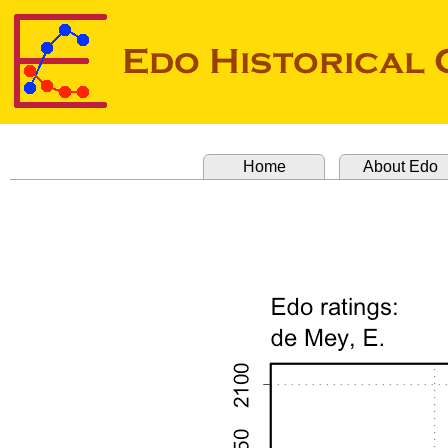
Home
About Edo