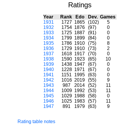
Ratings
Year
Rank
Edo
Dev.
Games
1931
1727
1865
(102)
5
1932
1754
1876
(97)
0
1933
1725
1887
(91)
0
1934
1799
1899
(84)
0
1935
1786
1910
(75)
8
1936
1729
1910
(73)
2
1937
1618
1917
(70)
0
1938
1590
1923
(65)
10
1939
1438
1947
(67)
0
1940
1228
1971
(67)
0
1941
1151
1995
(63)
0
1942
1016
2019
(55)
9
1943
987
2014
(52)
11
1944
1009
1992
(53)
11
1945
1029
1988
(58)
0
1946
1025
1983
(57)
11
1947
891
1979
(63)
9
Rating table notes