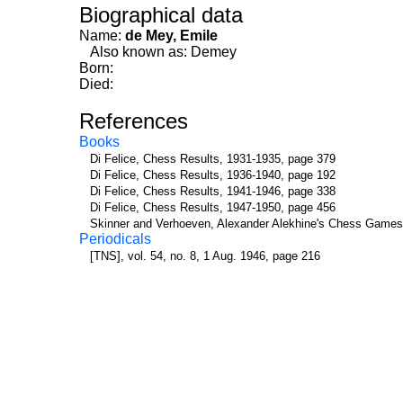
Biographical data
Name:
de Mey, Emile
Also known as: Demey
Born:
Died:
References
Books
Di Felice, Chess Results, 1931-1935, page 379
Di Felice, Chess Results, 1936-1940, page 192
Di Felice, Chess Results, 1941-1946, page 338
Di Felice, Chess Results, 1947-1950, page 456
Skinner and Verhoeven, Alexander Alekhine's Chess Games
Periodicals
[TNS], vol. 54, no. 8, 1 Aug. 1946, page 216