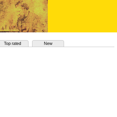
Top rated
New