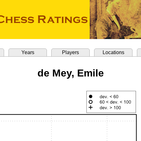
Years
Players
Locations
de Mey, Emile