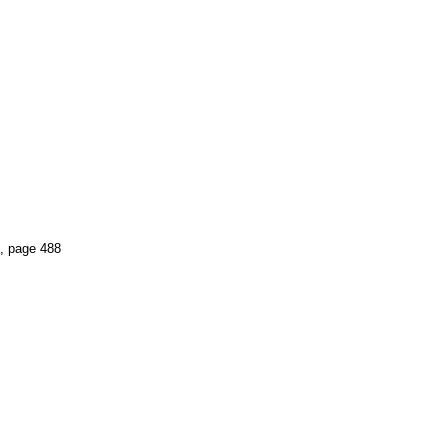
, page 488