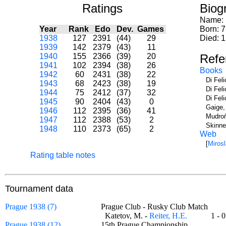
Ratings
Biog
Name:
Year
Rank
Edo
Dev.
Games
Born: 7
1938
127
2391
(44)
29
Died: 
1939
142
2379
(43)
11
1940
155
2366
(39)
20
Refe
1941
102
2394
(38)
26
Books
1942
60
2431
(38)
22
Di Fel
1943
68
2423
(38)
19
Di Fel
1944
75
2412
(37)
32
Di Fel
1945
90
2404
(43)
0
Gaige,
1946
112
2395
(36)
41
Mudroň
1947
112
2388
(53)
2
Skinne
1948
110
2373
(65)
2
Web
[
Miros
Rating table notes
Tournament data
Prague 1938 (7)
Prague Club - Rusky Club Match
Katetov, M. -
Reiter, H.E.
1 -
Prague 1938 (12)
15th Prague Championship