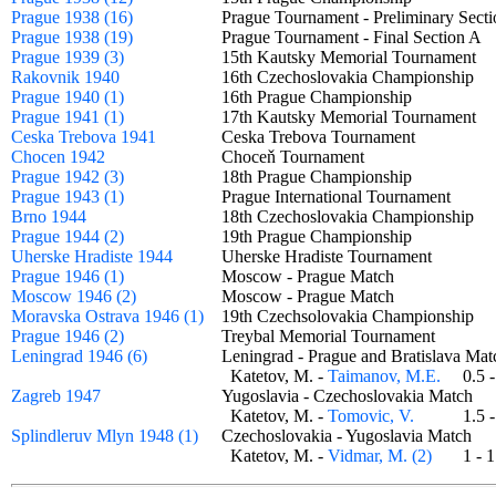
Prague 1938 (16)
Prague Tournament - Preliminary Sec
Prague 1938 (19)
Prague Tournament - Final Section 
Prague 1939 (3)
15th Kautsky Memorial Tournament
Rakovnik 1940
16th Czechoslovakia Championship
Prague 1940 (1)
16th Prague Championship
Prague 1941 (1)
17th Kautsky Memorial Tournament
Ceska Trebova 1941
Ceska Trebova Tournament
Chocen 1942
Choceň Tournament
Prague 1942 (3)
18th Prague Championship
Prague 1943 (1)
Prague International Tournament
Brno 1944
18th Czechoslovakia Championship
Prague 1944 (2)
19th Prague Championship
Uherske Hradiste 1944
Uherske Hradiste Tournament
Prague 1946 (1)
Moscow - Prague Match
Moscow 1946 (2)
Moscow - Prague Match
Moravska Ostrava 1946 (1)
19th Czechsolovakia Championship
Prague 1946 (2)
Treybal Memorial Tournament
Leningrad 1946 (6)
Leningrad - Prague and Bratislava M
Katetov, M. -
Taimanov, M.E.
0.5
Zagreb 1947
Yugoslavia - Czechoslovakia Match
Katetov, M. -
Tomovic, V.
1.5
Splindleruv Mlyn 1948 (1)
Czechoslovakia - Yugoslavia Match
Katetov, M. -
Vidmar, M. (2)
1 -