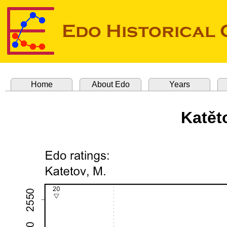
Home
About Edo
Years
Katět