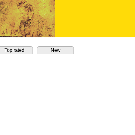
Top rated
New