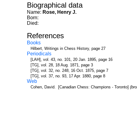
Biographical data
Name:
Rose, Henry J.
Born:
Died:
References
Books
Hilbert, Writings in Chess History, page 27
Periodicals
[LAH], vol. 43, no. 101, 20 Jan. 1895, page 16
[TG], vol. 28, 18 Aug. 1871, page 3
[TG], vol. 32, no. 248, 16 Oct. 1875, page 7
[TG], vol. 37, no. 93, 17 Apr. 1880, page 8
Web
Cohen, David. [Canadian Chess: Champions - Toronto]
(br