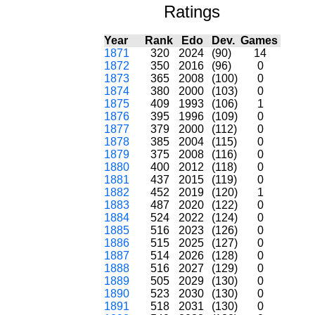
Ratings
Year
Rank
Edo
Dev.
Games
1871
320
2024
(90)
14
1872
350
2016
(96)
0
1873
365
2008
(100)
0
1874
380
2000
(103)
0
1875
409
1993
(106)
1
1876
395
1996
(109)
0
1877
379
2000
(112)
0
1878
385
2004
(115)
0
1879
375
2008
(116)
0
1880
400
2012
(118)
0
1881
437
2015
(119)
0
1882
452
2019
(120)
1
1883
487
2020
(122)
0
1884
524
2022
(124)
0
1885
516
2023
(126)
0
1886
515
2025
(127)
0
1887
514
2026
(128)
0
1888
516
2027
(129)
0
1889
505
2029
(130)
0
1890
523
2030
(130)
0
1891
518
2031
(130)
0