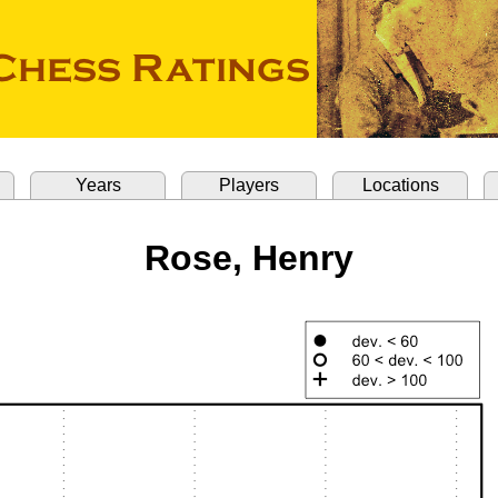
Years
Players
Locations
Rose, Henry