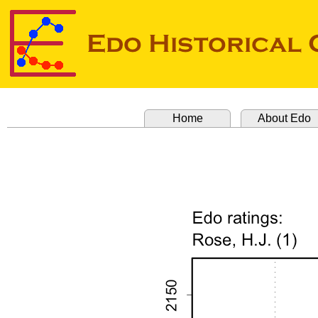
Home
About Edo