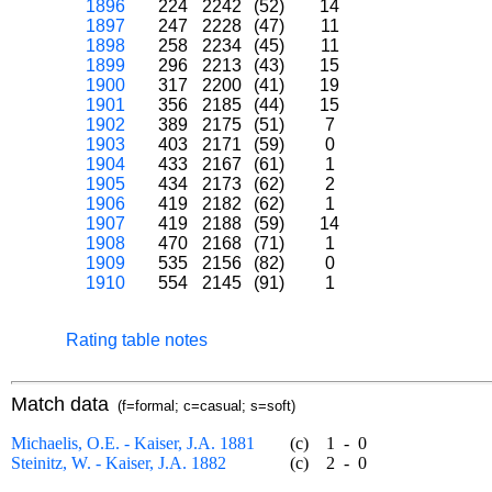
1896
224
2242
(52)
14
1897
247
2228
(47)
11
1898
258
2234
(45)
11
1899
296
2213
(43)
15
1900
317
2200
(41)
19
1901
356
2185
(44)
15
1902
389
2175
(51)
7
1903
403
2171
(59)
0
1904
433
2167
(61)
1
1905
434
2173
(62)
2
1906
419
2182
(62)
1
1907
419
2188
(59)
14
1908
470
2168
(71)
1
1909
535
2156
(82)
0
1910
554
2145
(91)
1
Rating table notes
Match data
(f=formal; c=casual; s=soft)
Michaelis, O.E. - Kaiser, J.A. 1881
(c)
1
-
0
Steinitz, W. - Kaiser, J.A. 1882
(c)
2
-
0