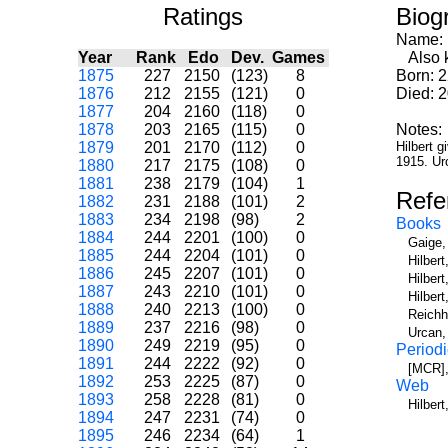
Ratings
Biog
Name:
Year
Rank
Edo
Dev.
Games
Also k
1875
227
2150
(123)
8
Born: 2
1876
212
2155
(121)
0
Died: 
1877
204
2160
(118)
0
1878
203
2165
(115)
0
Notes:
1879
201
2170
(112)
0
Hilbert g
1915. Ur
1880
217
2175
(108)
0
1881
238
2179
(104)
1
Refe
1882
231
2188
(101)
2
1883
234
2198
(98)
2
Books
1884
244
2201
(100)
0
Gaige,
1885
244
2204
(101)
0
Hilber
1886
245
2207
(101)
0
Hilber
1887
243
2210
(101)
0
Hilber
1888
240
2213
(100)
0
Reichh
1889
237
2216
(98)
0
Urcan,
1890
249
2219
(95)
0
Periodi
1891
244
2222
(92)
0
[MCR],
1892
253
2225
(87)
0
Web
1893
258
2228
(81)
0
Hilbert
1894
247
2231
(74)
0
1895
246
2234
(64)
1