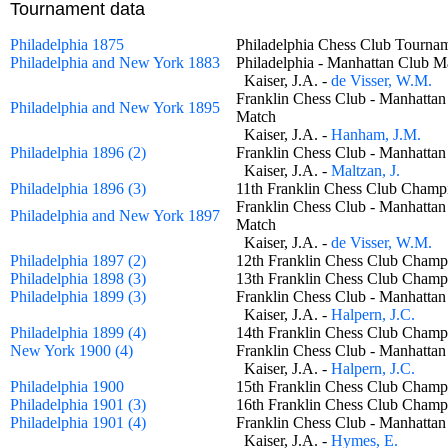
Tournament data
Philadelphia 1875
Philadelphia Chess Club Tour
Philadelphia and New York 1883
Philadelphia - Manhattan Club
Kaiser, J.A. -
de Visser, W.M.
Franklin Chess Club - Manhattan
Philadelphia and New York 1895
Match
Kaiser, J.A. -
Hanham, J.M.
Philadelphia 1896 (2)
Franklin Chess Club - Manhatt
Kaiser, J.A. -
Maltzan, J.
Philadelphia 1896 (3)
11th Franklin Chess Club Cha
Franklin Chess Club - Manhattan
Philadelphia and New York 1897
Match
Kaiser, J.A. -
de Visser, W.M.
Philadelphia 1897 (2)
12th Franklin Chess Club Cha
Philadelphia 1898 (3)
13th Franklin Chess Club Cha
Philadelphia 1899 (3)
Franklin Chess Club - Manhatt
Kaiser, J.A. -
Halpern, J.C.
Philadelphia 1899 (4)
14th Franklin Chess Club Cha
New York 1900 (4)
Franklin Chess Club - Manhatt
Kaiser, J.A. -
Halpern, J.C.
Philadelphia 1900
15th Franklin Chess Club Cha
Philadelphia 1901 (3)
16th Franklin Chess Club Cha
Philadelphia 1901 (4)
Franklin Chess Club - Manhatt
Kaiser, J.A. -
Hymes, E.