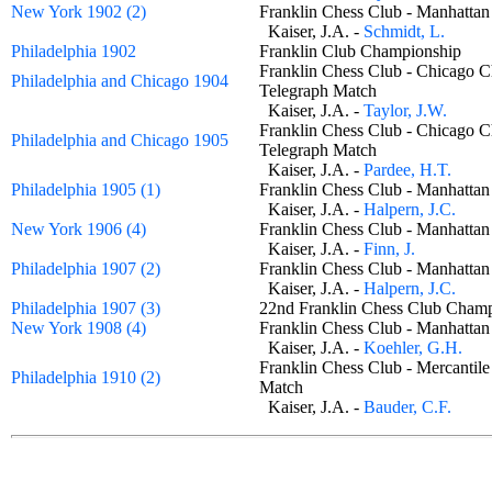
New York 1902 (2)
Franklin Chess Club - Manhatt
Kaiser, J.A. -
Schmidt, L.
Philadelphia 1902
Franklin Club Championship
Franklin Chess Club - Chicago 
Philadelphia and Chicago 1904
Telegraph Match
Kaiser, J.A. -
Taylor, J.W.
Franklin Chess Club - Chicago 
Philadelphia and Chicago 1905
Telegraph Match
Kaiser, J.A. -
Pardee, H.T.
Philadelphia 1905 (1)
Franklin Chess Club - Manhatt
Kaiser, J.A. -
Halpern, J.C.
New York 1906 (4)
Franklin Chess Club - Manhatt
Kaiser, J.A. -
Finn, J.
Philadelphia 1907 (2)
Franklin Chess Club - Manhatt
Kaiser, J.A. -
Halpern, J.C.
Philadelphia 1907 (3)
22nd Franklin Chess Club Cha
New York 1908 (4)
Franklin Chess Club - Manhatt
Kaiser, J.A. -
Koehler, G.H.
Franklin Chess Club - Mercantile
Philadelphia 1910 (2)
Match
Kaiser, J.A. -
Bauder, C.F.