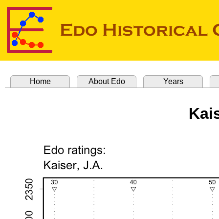
Home
About Edo
Years
Kais