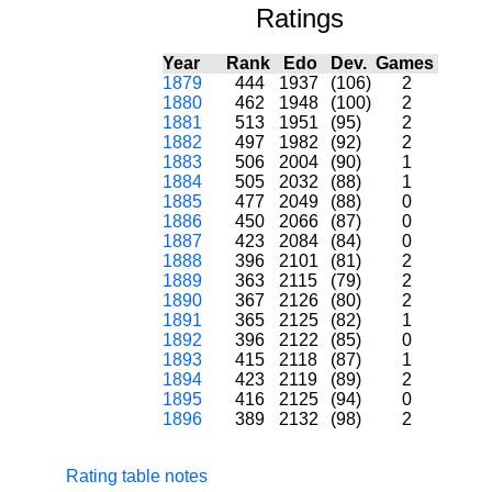
Ratings
Year
Rank
Edo
Dev.
Games
1879
444
1937
(106)
2
1880
462
1948
(100)
2
1881
513
1951
(95)
2
1882
497
1982
(92)
2
1883
506
2004
(90)
1
1884
505
2032
(88)
1
1885
477
2049
(88)
0
1886
450
2066
(87)
0
1887
423
2084
(84)
0
1888
396
2101
(81)
2
1889
363
2115
(79)
2
1890
367
2126
(80)
2
1891
365
2125
(82)
1
1892
396
2122
(85)
0
1893
415
2118
(87)
1
1894
423
2119
(89)
2
1895
416
2125
(94)
0
1896
389
2132
(98)
2
Rating table notes