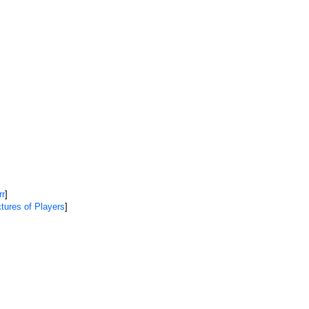
rr
]
tures of Players
]