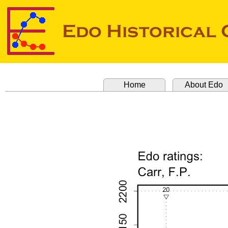
Home
About Edo