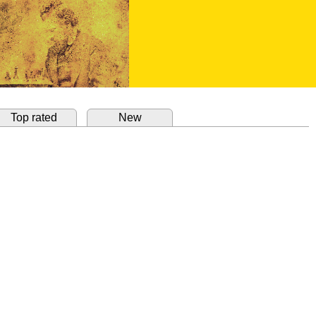
Top rated
New