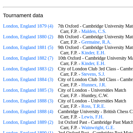
Tournament data
London, England 1879 (4)
7th Oxford - Cambridge University 
Carr, F.P. -
Malden, C.S.
London, England 1880 (2)
8th Oxford - Cambridge University 
Carr, F.P. -
Germaine, R.A.
London, England 1881 (5)
9th Oxford - Cambridge University 
Carr, F.P. -
Kinder, E.H.
London, England 1882 (7)
10th Oxford - Cambridge University
Carr, F.P. -
Kinder, E.H.
London, England 1883 (2)
City of London Club 3rd Class - Cam
Carr, F.P. -
Stevens, S.J.
London, England 1884 (3)
City of London Club 3rd Class - Cam
Carr, F.P. -
Hunnex, J.R.
London, England 1885 (3)
City of London - Universities Match
Carr, F.P. - Huntley, C.W.
London, England 1888 (3)
City of London - Universities Match
Carr, F.P. -
Ross, T.R.E.
London, England 1888 (4)
Cambridge University - British Ches
Carr, F.P. -
Lewis, F.H.
London, England 1889 (2)
1st Oxford Past - Cambridge Past Ma
Carr, F.P. -
Wainwright, G.E.
London, England 1890 (1)
2nd Oxford Past - Cambridge Past M