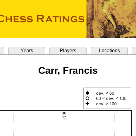
Years
Players
Locations
Carr, Francis