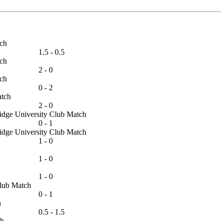
Match
1.5 - 0.5
Match
2 - 0
Match
0 - 2
 Match
2 - 0
bridge University Club Match
0 - 1
bridge University Club Match
1 - 0
1 - 0
1 - 0
s Club Match
0 - 1
tch
0.5 - 1.5
atch