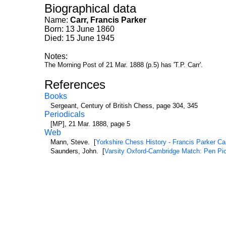
Biographical data
Name:
Carr, Francis Parker
Born: 13 June 1860
Died: 15 June 1945
Notes:
The Morning Post of 21 Mar. 1888 (p.5) has 'T.P. Carr'.
References
Books
Sergeant, Century of British Chess, page 304, 345
Periodicals
[MP], 21 Mar. 1888, page 5
Web
Mann, Steve. [
Yorkshire Chess History - Francis Parker Ca
Saunders, John. [
Varsity Oxford-Cambridge Match: Pen Pic