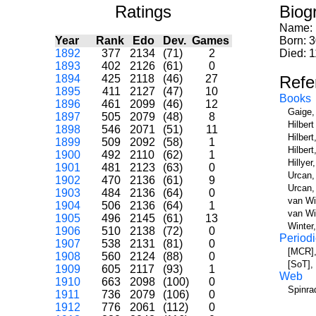
Ratings
Biog
Name:
Year
Rank
Edo
Dev.
Games
Born: 
1892
377
2134
(71)
2
Died: 1
1893
402
2126
(61)
0
1894
425
2118
(46)
27
Refe
1895
411
2127
(47)
10
Books
1896
461
2099
(46)
12
Gaige,
1897
505
2079
(48)
8
Hilber
1898
546
2071
(51)
11
Hilbert
1899
509
2092
(58)
1
Hilber
1900
492
2110
(62)
1
Hillye
1901
481
2123
(63)
0
Urcan,
1902
470
2136
(61)
9
Urcan,
1903
484
2136
(64)
0
van Wi
1904
506
2136
(64)
1
van Wi
1905
496
2145
(61)
13
Winter
1906
510
2138
(72)
0
Periodi
1907
538
2131
(81)
0
[MCR],
1908
560
2124
(88)
0
[SoT],
1909
605
2117
(93)
1
Web
1910
663
2098
(100)
0
Spinra
1911
736
2079
(106)
0
1912
776
2061
(112)
0