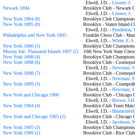
Elwell, J.D. -
Lissner, J.
Newark 1894
Brooklyn Club - Newark
Elwell, J.D. -
Lissner, J.
New York 1894 (8)
Brooklyn Club Champio
New York 1895 (8)
Brooklyn - Staten Island
Elwell, J.D. -
Pendleton, 
Philadelphia and New York 1895
Franklin Chess Club - Ma
Elwell, J.D. -
White, E.A.
New York 1896 (3)
Brooklyn Club Champio
Murray Isle, Thousand Islands 1897 (2)
10th New York State Ches
New York 1898 (4)
Brooklyn Club Champio
New York 1898 (6)
Brooklyn Club - Cosmopo
Elwell, J.D. -
Newman, S.
New York 1898 (7)
Brooklyn Club - Cosmopo
Elwell, J.D. -
Newman, S.
New York 1899 (3)
Brooklyn Club - Cosmpol
Elwell, J.D. -
Newman, S.
New York and Chicago 1900
Brooklyn Club - Chicago
Elwell, J.D. -
Brown, J.H
New York 1904 (4)
Brooklyn Club Team Ma
Elwell, J.D. -
Blumenfeld,
New York and Chicago 1905 (2)
Brooklyn Club - Chicago
Elwell, J.D. -
Jacobson, 
New York 1905 (3)
Brooklyn Club Champio
New York 1909 (2)
Brooklyn Club - Rice C