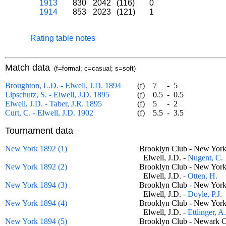
1913
830
2042
(116)
0
1914
853
2023
(121)
1
Rating table notes
Match data
(f=formal; c=casual; s=soft)
Broughton, L.D. - Elwell, J.D. 1894
(f)
7
-
5
Lipschutz, S. - Elwell, J.D. 1895
(f)
0.5
-
0.5
Elwell, J.D. - Taber, J.R. 1895
(f)
5
-
2
Curt, C. - Elwell, J.D. 1902
(f)
5.5
-
3.5
Tournament data
New York 1892 (1)
Brooklyn Club - New Yor
Elwell, J.D. -
Nugent, C.
New York 1892 (2)
Brooklyn Club - New Yor
Elwell, J.D. -
Otten, H.
New York 1894 (3)
Brooklyn Club - New Yor
Elwell, J.D. -
Doyle, P.J.
New York 1894 (4)
Brooklyn Club - New Yor
Elwell, J.D. -
Ettlinger, A
New York 1894 (5)
Brooklyn Club - Newark