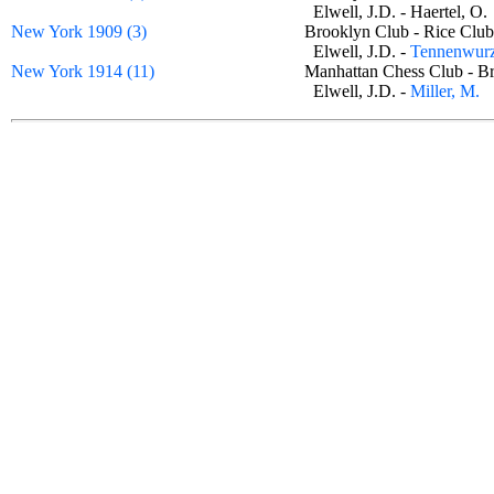
Elwell, J.D. - Haertel, 
New York 1909 (3)
Brooklyn Club - Rice C
Elwell, J.D. -
Tennenwurz
New York 1914 (11)
Manhattan Chess Club - 
Elwell, J.D. -
Miller, M.