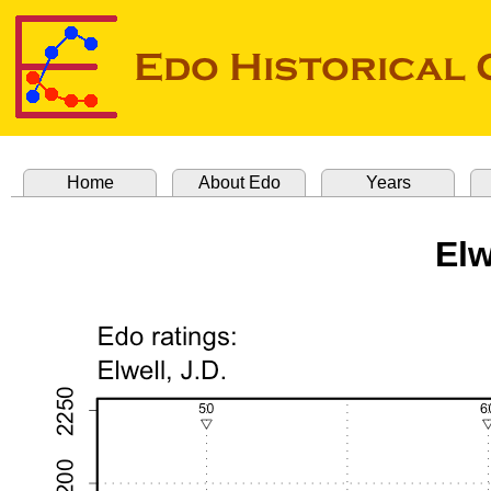
Home
About Edo
Years
Elw