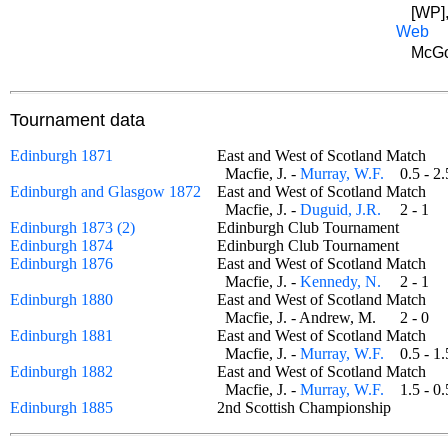
[WP],
Web
McGo
Tournament data
Edinburgh 1871
East and West of Scotland Match
Macfie, J. -
Murray, W.F.
0.5 - 
Edinburgh and Glasgow 1872
East and West of Scotland Match
Macfie, J. -
Duguid, J.R.
2 - 1
Edinburgh 1873 (2)
Edinburgh Club Tournament
Edinburgh 1874
Edinburgh Club Tournament
Edinburgh 1876
East and West of Scotland Match
Macfie, J. -
Kennedy, N.
2 - 1
Edinburgh 1880
East and West of Scotland Match
Macfie, J. - Andrew, M.
2 - 0
Edinburgh 1881
East and West of Scotland Match
Macfie, J. -
Murray, W.F.
0.5 - 
Edinburgh 1882
East and West of Scotland Match
Macfie, J. -
Murray, W.F.
1.5 - 
Edinburgh 1885
2nd Scottish Championship