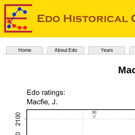
Home
About Edo
Years
Mac