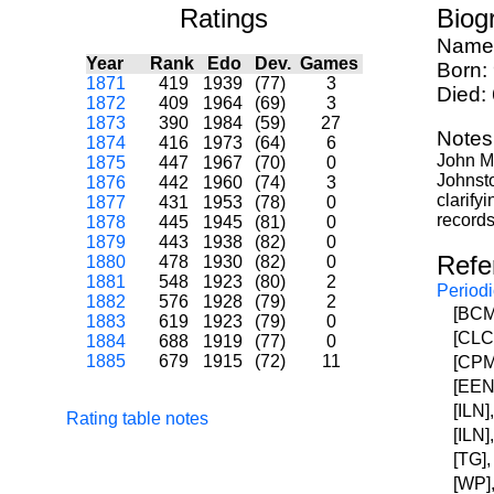
Ratings
Biog
Name
Year
Rank
Edo
Dev.
Games
Born:
1871
419
1939
(77)
3
Died:
1872
409
1964
(69)
3
1873
390
1984
(59)
27
Notes
1874
416
1973
(64)
6
John Ma
1875
447
1967
(70)
0
Johnsto
1876
442
1960
(74)
3
clarify
1877
431
1953
(78)
0
records
1878
445
1945
(81)
0
1879
443
1938
(82)
0
Refe
1880
478
1930
(82)
0
1881
548
1923
(80)
2
Periodi
1882
576
1928
(79)
2
[BCM]
1883
619
1923
(79)
0
[CLCM
1884
688
1919
(77)
0
1885
679
1915
(72)
11
[CPM]
[EEN]
[ILN]
Rating table notes
[ILN]
[TG],
[WP],