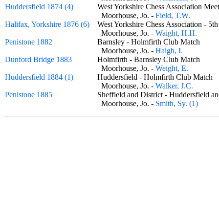
Huddersfield 1874 (4)
West Yorkshire Chess Association Me
Moorhouse, Jo. -
Field, T.W.
Halifax, Yorkshire 1876 (6)
West Yorkshire Chess Association - 
Moorhouse, Jo. -
Waight, H.H.
Penistone 1882
Barnsley - Holmfirth Club Match
Moorhouse, Jo. -
Haigh, I.
Dunford Bridge 1883
Holmfirth - Barnsley Club Match
Moorhouse, Jo. -
Weight, E.
Huddersfield 1884 (1)
Huddersfield - Holmfirth Club Matc
Moorhouse, Jo. -
Walker, J.C.
Penistone 1885
Sheffield and District - Huddersfield
Moorhouse, Jo. -
Smith, Sy. (1)