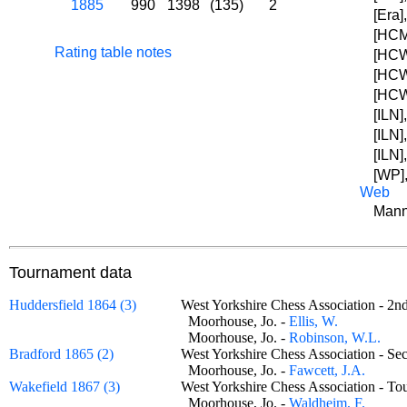
1885
990
1398
(135)
2
[Era]
[HCM]
Rating table notes
[HCW
[HCW
[HCW
[ILN]
[ILN]
[ILN]
[WP],
Web
Mann
Tournament data
Huddersfield 1864 (3)
West Yorkshire Chess Association - 
Moorhouse, Jo. -
Ellis, W.
Moorhouse, Jo. -
Robinson, W.L.
Bradford 1865 (2)
West Yorkshire Chess Association - 
Moorhouse, Jo. -
Fawcett, J.A.
Wakefield 1867 (3)
West Yorkshire Chess Association - 
Moorhouse, Jo. -
Waldheim, F.