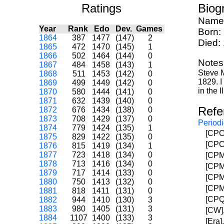
Ratings
Biog
Name
Year
Rank
Edo
Dev.
Games
Born:
1864
387
1477
(147)
2
Died:
1865
472
1470
(145)
1
1866
502
1464
(144)
0
Notes
1867
484
1458
(143)
1
Steve M
1868
511
1453
(142)
0
1829. I
1869
499
1449
(142)
0
in the 
1870
580
1444
(141)
0
1871
632
1439
(140)
0
Refe
1872
676
1434
(138)
0
1873
708
1429
(137)
0
Periodi
1874
779
1424
(135)
1
[CPC]
1875
829
1422
(135)
0
[CPC]
1876
815
1419
(134)
1
1877
723
1418
(134)
0
[CPM]
1878
713
1416
(134)
0
[CPM]
1879
717
1414
(133)
0
[CPM]
1880
750
1413
(132)
0
[CPM]
1881
818
1411
(131)
0
[CPQC
1882
944
1410
(130)
3
1883
980
1405
(131)
3
[CW],
1884
1107
1400
(133)
3
[Era]