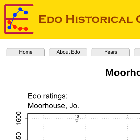
Home
About Edo
Years
Moorho