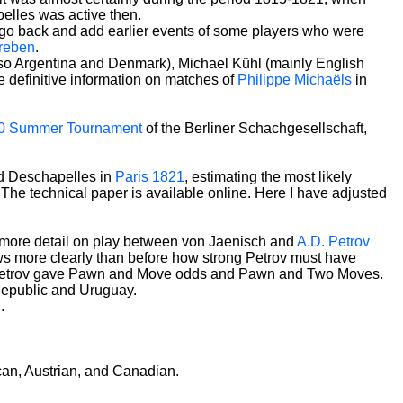
pelles was active then.
o go back and add earlier events of some players who were
reben
.
 also Argentina and Denmark), Michael Kühl (mainly English
 definitive information on matches of
Philippe Michaëls
in
0 Summer Tournament
of the Berliner Schachgesellschaft,
nd Deschapelles in
Paris 1821
, estimating the most likely
e technical paper is available online. Here I have adjusted
s more detail on play between von Jaenisch and
A.D. Petrov
s more clearly than before how strong Petrov must have
hen Petrov gave Pawn and Move odds and Pawn and Two Moves.
 Republic and Uruguay.
n
.
can, Austrian, and Canadian.