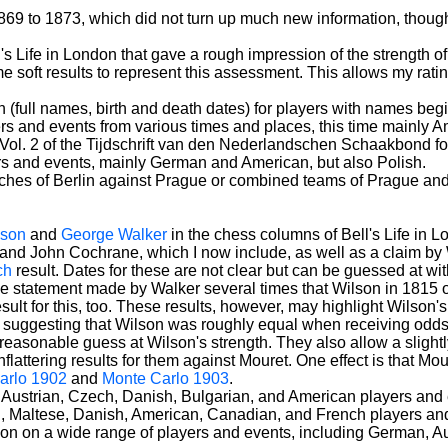
869 to 1873, which did not turn up much new information, though 
's Life in London that gave a rough impression of the strength o
 soft results to represent this assessment. This allows my ratings 
(full names, birth and death dates) for players with names begin
ers and events from various times and places, this time mainly
Vol. 2 of the Tijdschrift van den Nederlandschen Schaakbond for 
rs and events, mainly German and American, but also Polish.
es of Berlin against Prague or combined teams of Prague and B
lson
and
George Walker
in the chess columns of Bell's Life in L
nd John Cochrane, which I now include, as well as a claim by
ch
result. Dates for these are not clear but can be guessed at wit
 the statement made by Walker several times that Wilson in 181
sult for this, too. These results, however, may highlight Wilson
ults suggesting that Wilson was roughly equal when receiving od
 a reasonable guess at Wilson's strength. They also allow a slig
unflattering results for them against Mouret. One effect is that 
arlo 1902
and
Monte Carlo 1903
.
 Austrian, Czech, Danish, Bulgarian, and American players and 
n, Maltese, Danish, American, Canadian, and French players an
ion on a wide range of players and events, including German, Au