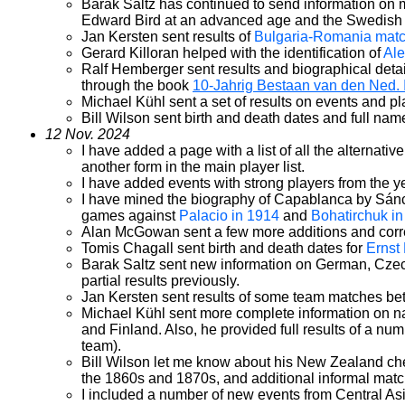
Barak Saltz has continued to send information on 
Edward Bird at an advanced age and the Swedish p
Jan Kersten sent results of
Bulgaria-Romania mat
Gerard Killoran helped with the identification of
Ale
Ralf Hemberger sent results and biographical detail
through the book
10-Jahrig Bestaan van den Ned.
Michael Kühl sent a set of results on events and p
Bill Wilson sent birth and death dates and full nam
12 Nov. 2024
I have added a page with a list of all the alternat
another form in the main player list.
I have added events with strong players from the 
I have mined the biography of Capablanca by Sánche
games against
Palacio in 1914
and
Bohatirchuk i
Alan McGowan sent a few more additions and correc
Tomis Chagall sent birth and death dates for
Ernst
Barak Saltz sent new information on German, Czech
partial results previously.
Jan Kersten sent results of some team matches be
Michael Kühl sent more complete information on na
and Finland. Also, he provided full results of a nu
team).
Bill Wilson let me know about his New Zealand che
the 1860s and 1870s, and additional informal matc
I included a number of new events from Central Asia