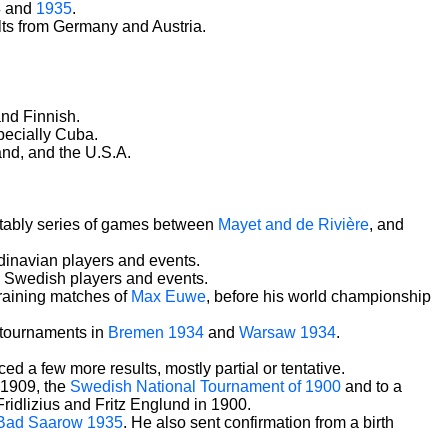
4
and
1935
.
ts from Germany and Austria.
and Finnish.
specially Cuba.
and, and the U.S.A.
notably series of games between
Mayet and de Rivière
, and
dinavian players and events.
nd Swedish players and events.
training matches of
Max Euwe
, before his world championship
f tournaments in
Bremen 1934
and
Warsaw 1934
.
d a few more results, mostly partial or tentative.
 1909, the
Swedish National Tournament of 1900
and to a
idlizius and Fritz Englund in 1900.
Bad Saarow 1935
. He also sent confirmation from a birth