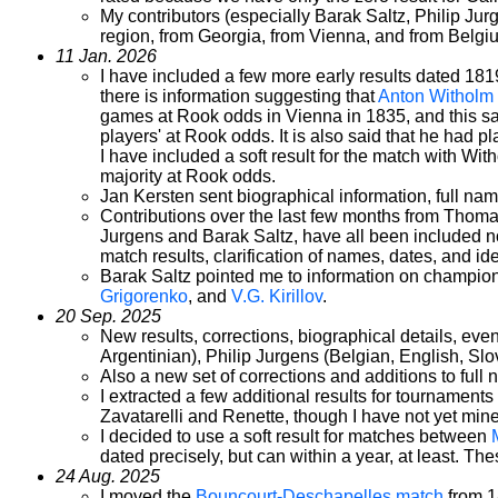
My contributors (especially Barak Saltz, Philip Jur
region, from Georgia, from Vienna, and from Belgium
11 Jan. 2026
I have included a few more early results dated 1819
there is information suggesting that
Anton Witholm
games at Rook odds in Vienna in 1835, and this sa
players' at Rook odds. It is also said that he had 
I have included a soft result for the match with Wi
majority at Rook odds.
Jan Kersten sent biographical information, full nam
Contributions over the last few months from Thom
Jurgens and Barak Saltz, have all been included n
match results, clarification of names, dates, and id
Barak Saltz pointed me to information on champio
Grigorenko
, and
V.G. Kirillov
.
20 Sep. 2025
New results, corrections, biographical details, e
Argentinian), Philip Jurgens (Belgian, English, Sl
Also a new set of corrections and additions to ful
I extracted a few additional results for tournaments
Zavatarelli and Renette, though I have not yet mine
I decided to use a soft result for matches between
dated precisely, but can within a year, at least. 
24 Aug. 2025
I moved the
Bouncourt-Deschapelles match
from 1