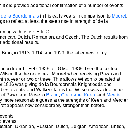
it did provide additional confirmation of a number of events I
f
de la Bourdonnais
in his early years in comparison to
Mouret
,
to reflect at least the steep rise in strength of de la
ning with letters E to G.
 American, Dutch, Romanian, and Czech. The Dutch results from
additional results.
rno, in 1913, 1914, and 1923, the latter new to my
ondon from 11 Feb. 1838 to 18 Mar. 1838, I see that a clear
 Wilson that he once beat Mouret when receiving Pawn and
hin a year or two or three. This allows Wilson to be rated at
5 or 1816 was giving de la Bourdonnais Knight odds and
's best events, and Walker claims that Wilson was actually not
ds of Pawn and Move to
Brand
,
Cochrane
,
Keen
, and
Mercier
.
htly more reasonable guess at the strengths of Keen and Mercier
Mouret appears now considerably stronger than before.
events.
d events.
strian, Ukranian, Russian, Dutch, Belgian, American, British,